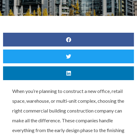
When you’re planning to construct a new office, retail
space, warehouse, or multi-unit complex, choosing the
right
commercial building construction company can
make all the difference. These companies handle
everything from the early design phase to the finishing