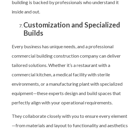
building is backed by professionals who understand it
inside and out.
Customization and Specialized
Builds
Every business has unique needs, and a professional
commercial building construction company
can deliver
tailored solutions. Whether it’s a restaurant with a
commercial kitchen, a medical facility with sterile
environments, or a manufacturing plant with specialized
equipment—these experts design and build spaces that
perfectly align with your operational requirements.
They collaborate closely with you to ensure every element
—from materials and layout to functionality and aesthetics