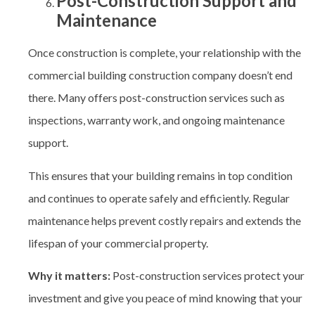
Post-Construction Support and
Maintenance
Once construction is complete, your relationship with the
commercial building construction company
doesn’t end
there. Many offers post-construction services such as
inspections, warranty work, and ongoing maintenance
support.
This ensures that your building remains in top condition
and continues to operate safely and efficiently. Regular
maintenance helps prevent costly repairs and extends the
lifespan of your commercial property.
Why it matters:
Post-construction services protect your
investment and give you peace of mind knowing that your