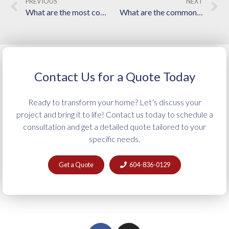
PREVIOUS
NEXT
What are the most common mistakes homeowners make when hiring a renovation contractor?
What are the common mistakes to avoid when choosing a framing contractor in Langley?
Contact Us for a Quote Today
Ready to transform your home? Let’s discuss your
project and bring it to life! Contact us today to schedule a
consultation and get a detailed quote tailored to your
specific needs.
Get a Quote
604-836-0129