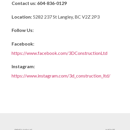
Contact us:
604-836-0129
Location:
5282 237 St Langley, BC V2Z 2P3
Follow Us:
Facebook:
https://www.facebook.com/3DConstructionLtd
Instagram:
https://www.instagram.com/3d_construction_ltd/