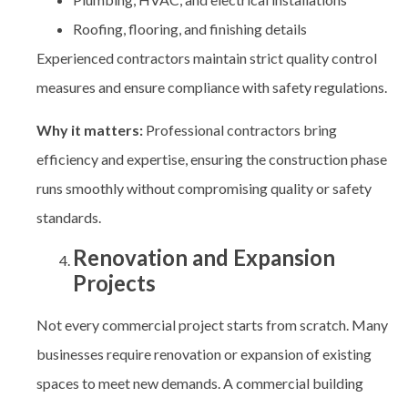
Roofing, flooring, and finishing details
Experienced contractors maintain strict quality control
measures and ensure compliance with safety regulations.
Why it matters:
Professional contractors bring
efficiency and expertise, ensuring the construction phase
runs smoothly without compromising quality or safety
standards.
Renovation and Expansion
Projects
Not every commercial project starts from scratch. Many
businesses require renovation or expansion of existing
spaces to meet new demands. A
commercial building