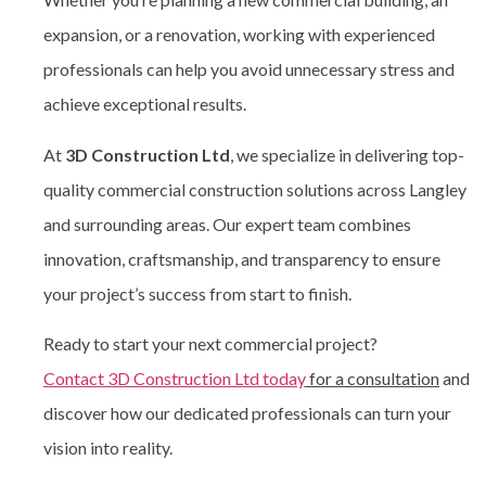
expansion, or a renovation, working with experienced
professionals can help you avoid unnecessary stress and
achieve exceptional results.
At
3D Construction Ltd
, we specialize in delivering top-
quality commercial construction solutions across Langley
and surrounding areas. Our expert team combines
innovation, craftsmanship, and transparency to ensure
your project’s success from start to finish.
Ready to start your next commercial project?
Contact 3D Construction Ltd today
for a consultation
and
discover how our dedicated professionals can turn your
vision into reality.