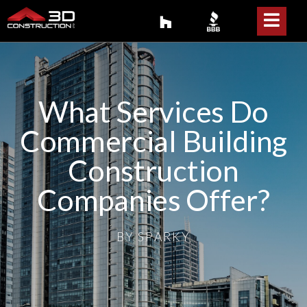
What Services Do
Commercial Building
Construction
Companies Offer?
BY
SPARKY