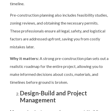
timeline.
Pre-construction planning also includes feasibility studies,
zoning reviews, and obtaining the necessary permits.
These professionals ensure all legal, safety, and logistical
factors are addressed upfront, saving you from costly
mistakes later.
Why it matters:
A strong pre-construction plan sets out a
realistic roadmap for the entire project, allowing you to
make informed decisions about costs, materials, and
timelines before ground is broken.
Design-Build and Project
Management