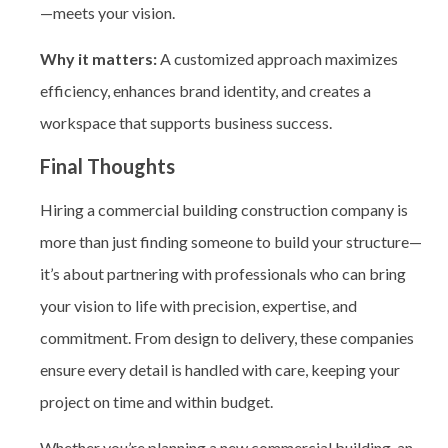
—meets your vision.
Why it matters:
A customized approach maximizes
efficiency, enhances brand identity, and creates a
workspace that supports business success.
Final Thoughts
Hiring a commercial building construction company
is
more than just finding someone to build your structure—
it’s about partnering with professionals who can bring
your vision to life with precision, expertise, and
commitment. From design to delivery, these companies
ensure every detail is handled with care, keeping your
project on time and within budget.
Whether you’re planning a new commercial building, an