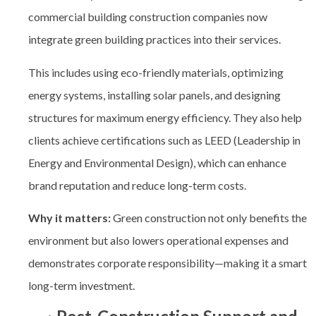
commercial building construction companies
now
integrate green building practices into their services.
This includes using eco-friendly materials, optimizing
energy systems, installing solar panels, and designing
structures for maximum energy efficiency. They also help
clients achieve certifications such as LEED (Leadership in
Energy and Environmental Design), which can enhance
brand reputation and reduce long-term costs.
Why it matters:
Green construction not only benefits the
environment but also lowers operational expenses and
demonstrates corporate responsibility—making it a smart
long-term investment.