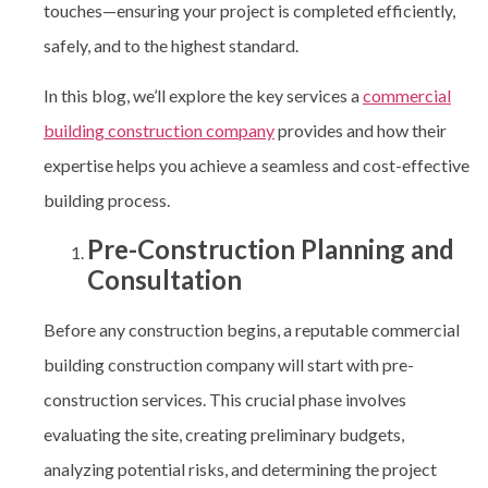
touches—ensuring your project is completed efficiently,
safely, and to the highest standard.
In this blog, we’ll explore the key services a
commercial
building construction company
provides and how their
expertise helps you achieve a seamless and cost-effective
building process.
Pre-Construction Planning and
Consultation
Before any construction begins, a reputable commercial
building construction company
will start with pre-
construction services. This crucial phase involves
evaluating the site, creating preliminary budgets,
analyzing potential risks, and determining the project