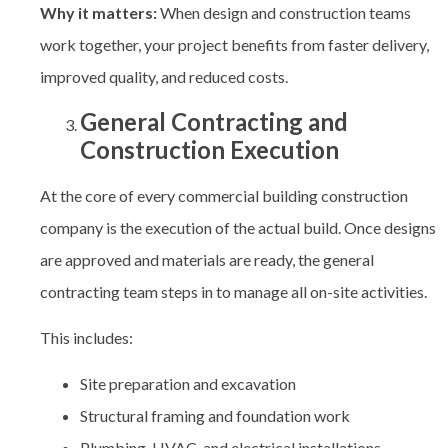
Why it matters:
When design and construction teams
work together, your project benefits from faster delivery,
improved quality, and reduced costs.
General Contracting and
Construction Execution
At the core of every
commercial building construction
company
is the execution of the actual build. Once designs
are approved and materials are ready, the general
contracting team steps in to manage all on-site activities.
This includes:
Site preparation and excavation
Structural framing and foundation work
Plumbing, HVAC, and electrical installations