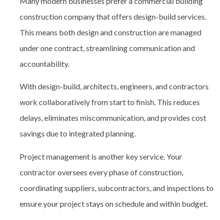
Many modern businesses prefer a commercial building
construction company that offers design-build
services.
This means both design and construction are managed
under one contract, streamlining communication and
accountability.
With design-build, architects, engineers, and contractors
work collaboratively from start to finish. This reduces
delays, eliminates miscommunication, and provides cost
savings due to integrated planning.
Project management
is another key service. Your
contractor oversees every phase of construction,
coordinating suppliers, subcontractors, and inspections to
ensure your project stays on schedule and within budget.