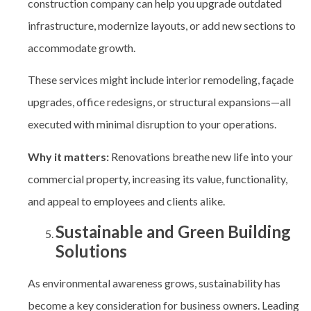
construction company can help you upgrade outdated
infrastructure, modernize layouts, or add new sections to
accommodate growth.
These services might include interior remodeling, façade
upgrades, office redesigns, or structural expansions—all
executed with minimal disruption to your operations.
Why it matters:
Renovations breathe new life into your
commercial property, increasing its value, functionality,
and appeal to employees and clients alike.
Sustainable and Green Building
Solutions
As environmental awareness grows, sustainability has
become a key consideration for business owners. Leading