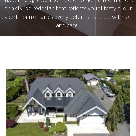
or a stylish redesign that reflects your lifestyle, our
expert team ensures every detail is handled with skill
and care.