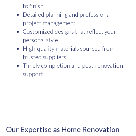
to finish
Detailed planning and professional
project management
Customized designs that reflect your
personal style
High-quality materials sourced from
trusted suppliers
Timely completion and post-renovation
support
Our Expertise as Home Renovation