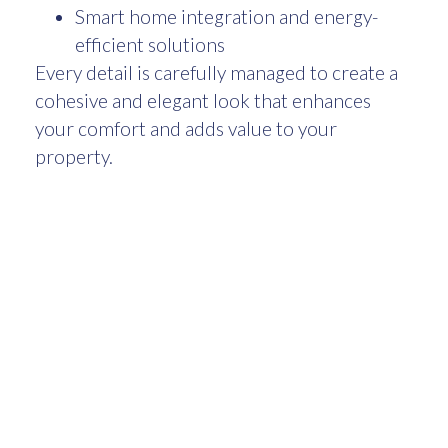
Smart home integration and energy-
efficient solutions
Every detail is carefully managed to create a
cohesive and elegant look that enhances
your comfort and adds value to your
property.