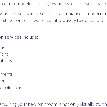
room remodelers in Langley
help you achieve a space 
whether you want a serene spa ambiance, a modern upg
construction team works collaboratively to deliver a r
 services include:
ation
tions
lations
cements
stems
l solutions
ensuring your new bathroom is not only visually stunnin