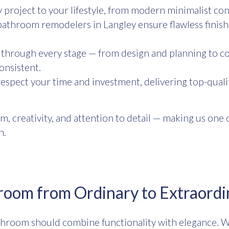
project to your lifestyle, from modern minimalist con
athroom remodelers in Langley ensure flawless finish
through every stage — from design and planning to co
onsistent.
spect your time and investment, delivering top-quali
m, creativity, and attention to detail — making us on
n.
room from Ordinary to Extraordi
throom should combine functionality with elegance. W