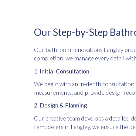
Our Step-by-Step Bathr
Our bathroom renovations Langley proce
completion, we manage every detail with
1. Initial Consultation
We begin with an in-depth consultation t
measurements, and provide design reco
2. Design & Planning
Our creative team develops a detailed de
remodelers in Langley, we ensure the d