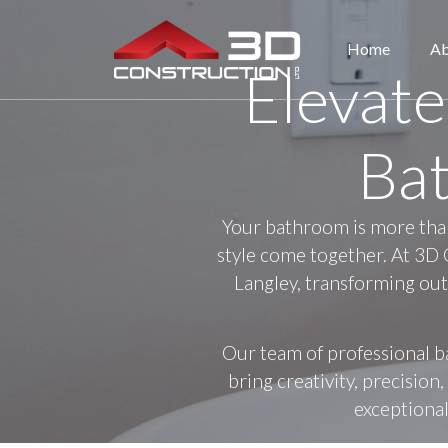
Home
Ab
Elevate
Ba
Your bathroom is more than 
style come together. At 3D 
Langley, transforming out
Our team of professional b
bring creativity, precisio
exceptional