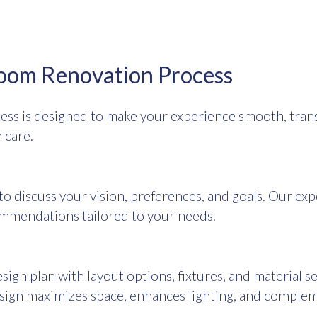
oom Renovation Process
ss is designed to make your experience smooth, trans
 care.
o discuss your vision, preferences, and goals. Our exp
mmendations tailored to your needs.
sign plan with layout options, fixtures, and material 
esign maximizes space, enhances lighting, and comple