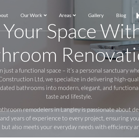
out
Our Work
Areas
Gallery
Blog
 Your Space Wit
throom Renovati
just a functional space – it’s a personal sanctuary wh
Construction Ltd, we specialize in delivering high-qua
dated bathrooms into modern, elegant, and functional 
taste and lifestyle.
athroom remodelers in Langley is passionate about d
n, and years of experience to every project, ensuring y
 but also meets your everyday needs with efficiency 