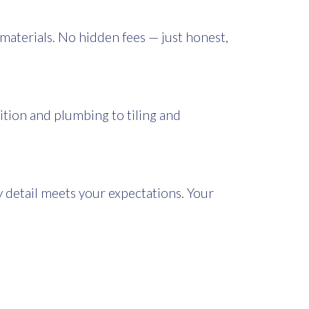
 materials. No hidden fees — just honest,
ition and plumbing to tiling and
detail meets your expectations. Your