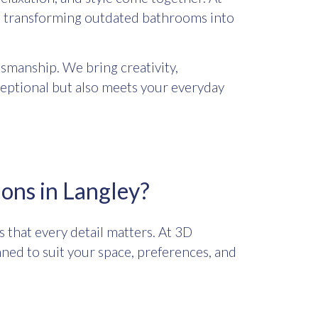
y, transforming outdated bathrooms into
smanship. We bring creativity,
ceptional but also meets your everyday
ons in Langley?
that every detail matters. At 3D
nned to suit your space, preferences, and