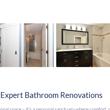
h Expert Bathroom Renovations
onal space – it’s a personal sanctuary where comfort, r