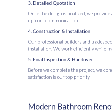
3. Detailed Quotation
Once the design is finalized, we provide 
upfront communication.
4. Construction & Installation
Our professional builders and tradespeo
installation. We work efficiently while m
5. Final Inspection & Handover
Before we complete the project, we cond
satisfaction is our top priority.
Modern Bathroom Renova