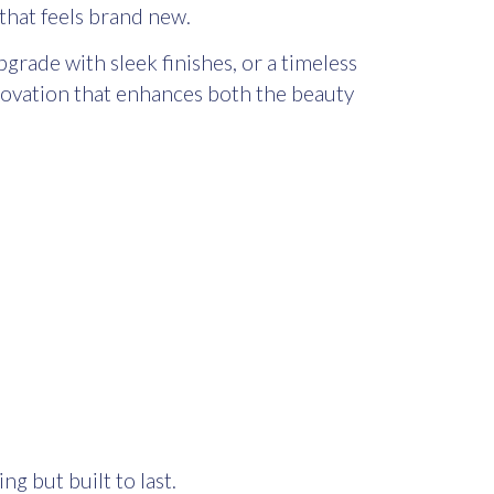
that feels brand new.
rade with sleek finishes, or a timeless
enovation that enhances both the beauty
g but built to last.