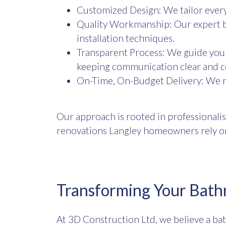
Customized Design: We tailor every 
Quality Workmanship: Our expert b
installation techniques.
Transparent Process: We guide you 
keeping communication clear and c
On-Time, On-Budget Delivery: We re
Our approach is rooted in professionalis
renovations Langley homeowners rely o
Transforming Your Bath
At 3D Construction Ltd, we believe a ba