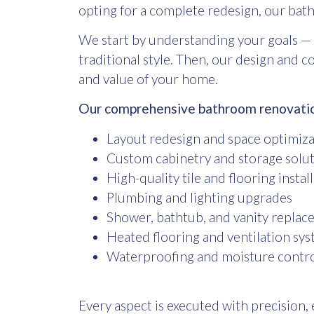
opting for a complete redesign, our
bath
We start by understanding your goals — 
traditional style. Then, our design and 
and value of your home.
Our comprehensive bathroom renovation
Layout redesign and space optimiz
Custom cabinetry and storage solu
High-quality tile and flooring instal
Plumbing and lighting upgrades
Shower, bathtub, and vanity repla
Heated flooring and ventilation sy
Waterproofing and moisture contro
Every aspect is executed with precision, 