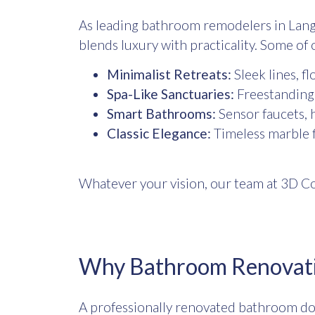
As leading
bathroom remodelers in Lang
blends luxury with practicality. Some of 
Minimalist Retreats:
Sleek lines, fl
Spa-Like Sanctuaries:
Freestanding t
Smart Bathrooms:
Sensor faucets, h
Classic Elegance:
Timeless marble fi
Whatever your vision, our team at 3D Co
Why Bathroom Renovati
A professionally renovated bathroom doe