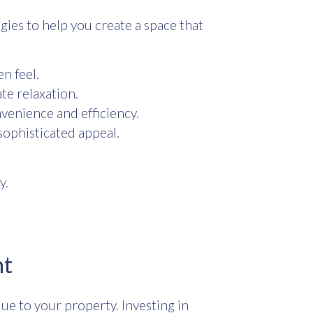
gies to help you create a space that
en feel.
te relaxation.
nvenience and efficiency.
 sophisticated appeal.
y.
nt
e to your property. Investing in