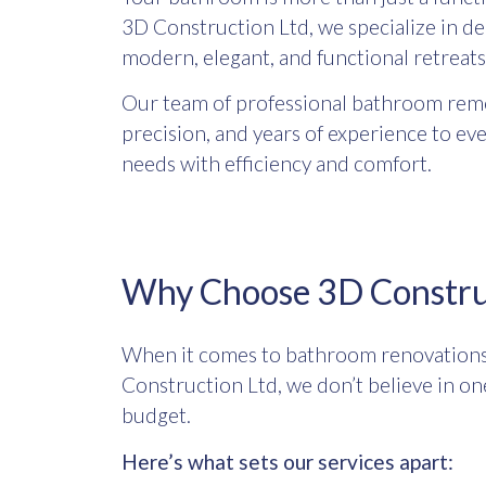
3D Construction Ltd, we specialize in d
modern, elegant, and functional retreats 
Our team of professional bathroom remod
precision, and years of experience to ev
needs with efficiency and comfort.
Why Choose 3D Construc
When it comes to bathroom renovations i
Construction Ltd, we don’t believe in one
budget.
Here’s what sets our services apart: