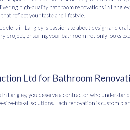
elivering high-quality bathroom renovations in Langle
that reflect your taste and lifestyle.
elers in Langley is passionate about design and craft
ery project, ensuring your bathroom not only looks ex
tion Ltd for Bathroom Renovati
n Langley, you deserve a contractor who understands 
-size-fits-all solutions. Each renovation is custom pla