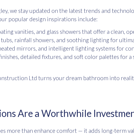
ley
, we stay updated on the latest trends and technolo
our popular design inspirations include:
oating vanities, and glass showers that offer a clean, op
ubs, rainfall showers, and soothing lighting for ultima
eated mirrors, and intelligent lighting systems for co
nishes, detailed fixtures, and soft color palettes for a
nstruction Ltd turns your dream bathroom into realit
ons Are a Worthwhile Investme
s more than enhance comfort — it adds long-term valu