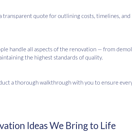
a transparent quote for outlining costs, timelines, and
ple handle all aspects of the renovation — from demol
aintaining the highest standards of quality.
uct a thorough walkthrough with you to ensure every 
tion Ideas We Bring to Life