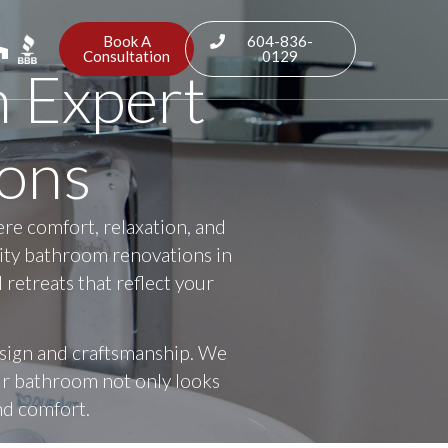
Book A
604-836-
Consultation
0129
h Expert
ons
ere comfort, relaxation, and
lity bathroom renovations in
retreats that reflect your
esign and craftsmanship. We
our bathroom not only looks
and comfort.