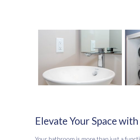
Elevate Your Space wit
Your bathroom is more than just a functi