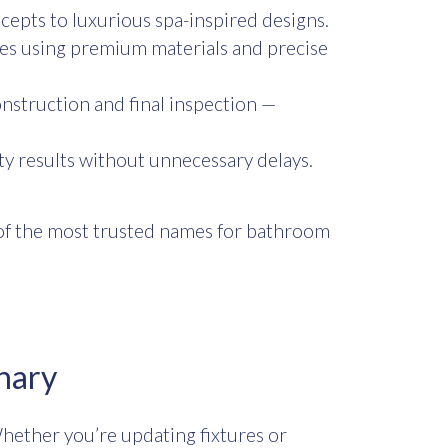
cepts to luxurious spa-inspired designs.
es using premium materials and precise
nstruction and final inspection —
ty results without unnecessary delays.
e of the most trusted names for bathroom
nary
hether you’re updating fixtures or