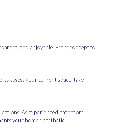
parent, and enjoyable. From concept to
erts assess your current space, take
selections. As experienced bathroom
ments your home’s aesthetic.