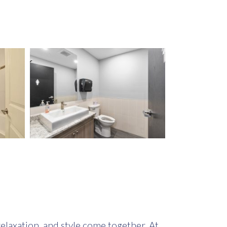
elaxation, and style come together. At