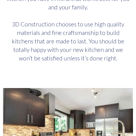
and your family.
3D Construction chooses to use high quality
materials and fine craftsmanship to build
kitchens that are made to last. You should be
totally happy with your new kitchen and we
won’t be satisfied unless it’s done right.