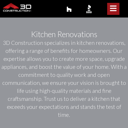
Kitchen Renovations
3D Construction specializes in kitchen renovations,
offering a range of benefits for homeowners. Our
expertise allows you to create more space, upgrade
appliances, and boost the value of your home. With a
commitment to quality work and open
communication, we ensure your vision is brought to
life using high-quality materials and fine
craftsmanship. Trust us to deliver a kitchen that
exceeds your expectations and stands the test of
time.