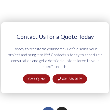
Contact Us for a Quote Today
Ready to transform your home? Let’s discuss your
project and bring it to life! Contact us today to schedule a
consultation and get a detailed quote tailored to your
specific needs.
Get a Quote
604-836-0129