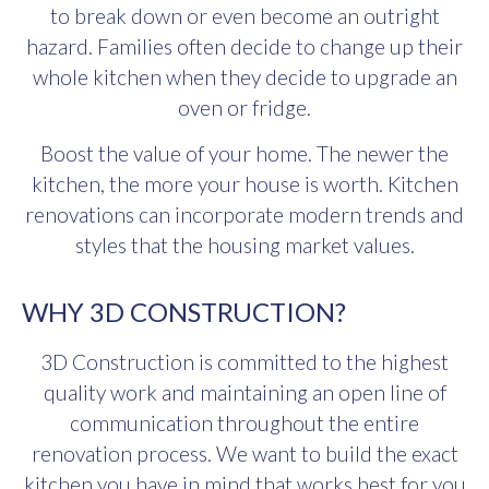
to break down or even become an outright
hazard. Families often decide to change up their
whole kitchen when they decide to upgrade an
oven or fridge.
Boost the value of your home. The newer the
kitchen, the more your house is worth. Kitchen
renovations can incorporate modern trends and
styles that the housing market values.
WHY 3D CONSTRUCTION?
3D Construction is committed to the highest
quality work and maintaining an open line of
communication throughout the entire
renovation process. We want to build the exact
kitchen you have in mind that works best for you