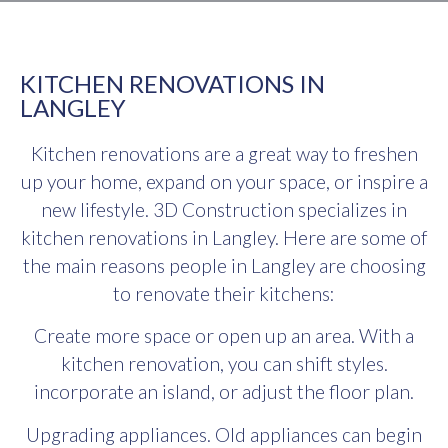
KITCHEN RENOVATIONS IN
LANGLEY
Kitchen renovations are a great way to freshen
up your home, expand on your space, or inspire a
new lifestyle. 3D Construction specializes in
kitchen renovations in Langley. Here are some of
the main reasons people in Langley are choosing
to renovate their kitchens:
Create more space or open up an area. With a
kitchen renovation, you can shift styles.
incorporate an island, or adjust the floor plan.
Upgrading appliances. Old appliances can begin