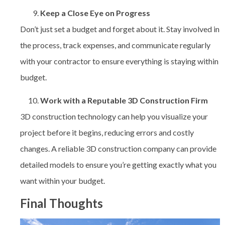
Keep a Close Eye on Progress
Don’t just set a budget and forget about it. Stay involved in
the process, track expenses, and communicate regularly
with your contractor to ensure everything is staying within
budget.
Work with a Reputable 3D Construction Firm
3D construction technology can help you visualize your
project before it begins, reducing errors and costly
changes. A reliable 3D construction company can provide
detailed models to ensure you’re getting exactly what you
want within your budget.
Final Thoughts