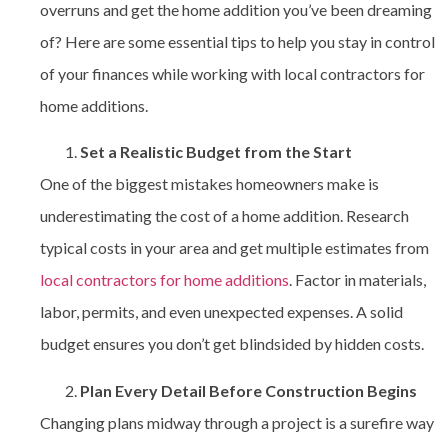
overruns and get the home addition you’ve been dreaming
of? Here are some essential tips to help you stay in control
of your finances while working with
local contractors for
home additions.
Set a Realistic Budget from the Start
One of the biggest mistakes homeowners make is
underestimating the cost of a home addition. Research
typical costs in your area and get multiple estimates from
local contractors for home additions
. Factor in materials,
labor, permits, and even unexpected expenses. A solid
budget ensures you don’t get blindsided by hidden costs.
Plan Every Detail Before Construction Begins
Changing plans midway through a project is a surefire way