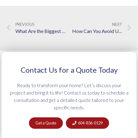
PREVIOUS
NEXT
What Are the Biggest Roadblocks to Finishing a Secondary Suite on Time?
How Can You Avoid Unexpected Costs in a Bathroom Renovation?
Contact Us for a Quote Today
Ready to transform your home? Let’s discuss your
project and bring it to life! Contact us today to schedule a
consultation and get a detailed quote tailored to your
specific needs.
Get a Quote
604-836-0129