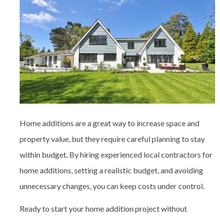
Home additions are a great way to increase space and
property value, but they require careful planning to stay
within budget. By hiring experienced
local contractors for
home additions
, setting a realistic budget, and avoiding
unnecessary changes, you can keep costs under control.
Ready to start your home addition project without