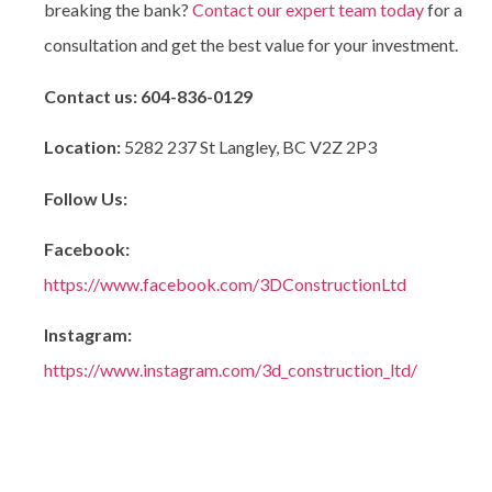
breaking the bank?
Contact our expert team today
for a
consultation and get the best value for your investment.
Contact us:
604-836-0129
Location:
5282 237 St Langley, BC V2Z 2P3
Follow Us:
Facebook:
https://www.facebook.com/3DConstructionLtd
Instagram:
https://www.instagram.com/3d_construction_ltd/