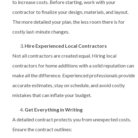
to increase costs. Before starting, work with your
contractor to finalize your design, materials, and layout.
The more detailed your plan, the less room there is for
costly last-minute changes.
Hire Experienced Local Contractors
Not all contractors are created equal. Hiring
local
contractors for home additions
with a solid reputation can
make all the difference. Experienced professionals provide
accurate estimates, stay on schedule, and avoid costly
mistakes that can inflate your budget.
Get Everything in Writing
A detailed contract protects you from unexpected costs.
Ensure the contract outlines: