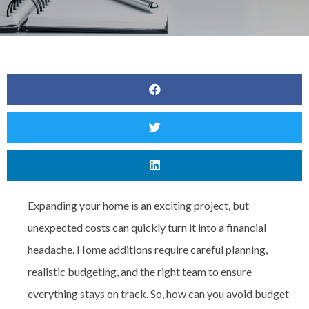
Expanding your home is an exciting project, but
unexpected costs can quickly turn it into a financial
headache. Home additions require careful planning,
realistic budgeting, and the right team to ensure
everything stays on track. So, how can you avoid budget