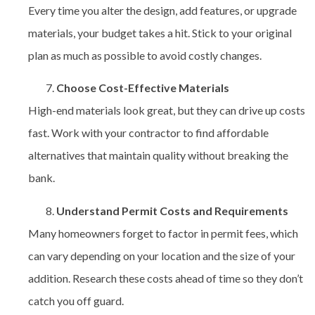
Every time you alter the design, add features, or upgrade
materials, your budget takes a hit. Stick to your original
plan as much as possible to avoid costly changes.
Choose Cost-Effective Materials
High-end materials look great, but they can drive up costs
fast. Work with your contractor to find affordable
alternatives that maintain quality without breaking the
bank.
Understand Permit Costs and Requirements
Many homeowners forget to factor in permit fees, which
can vary depending on your location and the size of your
addition. Research these costs ahead of time so they don’t
catch you off guard.