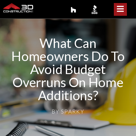
What Can
Homeowners Do To
Avoid Budget
Overruns On Home
Additions?
BY
SPARKY