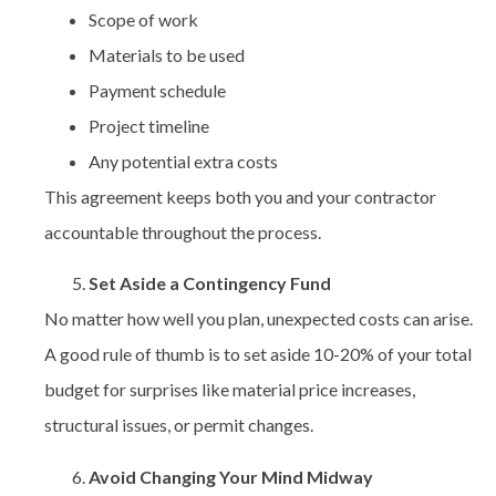
Scope of work
Materials to be used
Payment schedule
Project timeline
Any potential extra costs
This agreement keeps both you and your contractor
accountable throughout the process.
Set Aside a Contingency Fund
No matter how well you plan, unexpected costs can arise.
A good rule of thumb is to set aside 10-20% of your total
budget for surprises like material price increases,
structural issues, or permit changes.
Avoid Changing Your Mind Midway