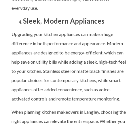
everyday use.
Sleek, Modern Appliances
Upgrading your kitchen appliances can make a huge
difference in both performance and appearance. Modern
appliances are designed to be energy-efficient, which can
help save on utility bills while adding a sleek, high-tech feel
to your kitchen. Stainless steel or matte black finishes are
popular choices for contemporary kitchens, while smart
appliances offer added convenience, such as voice-
activated controls and remote temperature monitoring.
When planning kitchen makeovers in Langley, choosing the
right appliances can elevate the entire space. Whether you