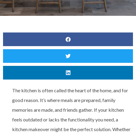
The kitchen is often called the heart of the home, and for
good reason. It’s where meals are prepared, family
memories are made, and friends gather. If your kitchen
feels outdated or lacks the functionality you need, a
kitchen makeover might be the perfect solution. Whether