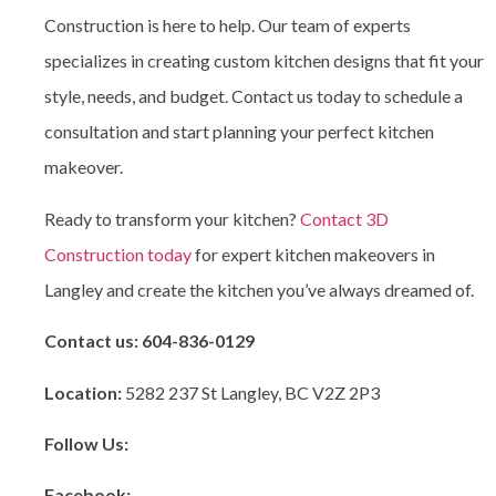
Construction is here to help. Our team of experts
specializes in creating custom kitchen designs that fit your
style, needs, and budget. Contact us today to schedule a
consultation and start planning your perfect kitchen
makeover.
Ready to transform your kitchen?
Contact 3D
Construction today
for expert kitchen makeovers in
Langley and create the kitchen you’ve always dreamed of.
Contact us:
604-836-0129
Location:
5282 237 St Langley, BC V2Z 2P3
Follow Us:
Facebook: