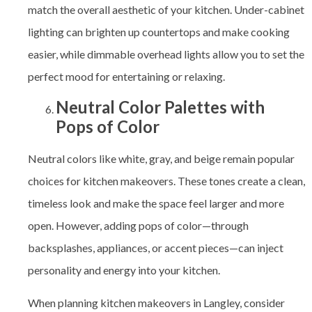
match the overall aesthetic of your kitchen. Under-cabinet
lighting can brighten up countertops and make cooking
easier, while dimmable overhead lights allow you to set the
perfect mood for entertaining or relaxing.
Neutral Color Palettes with
Pops of Color
Neutral colors like white, gray, and beige remain popular
choices for kitchen makeovers. These tones create a clean,
timeless look and make the space feel larger and more
open. However, adding pops of color—through
backsplashes, appliances, or accent pieces—can inject
personality and energy into your kitchen.
When planning kitchen makeovers in Langley, consider