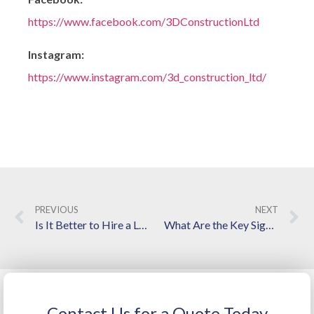
https://www.facebook.com/3DConstructionLtd
Instagram:
https://www.instagram.com/3d_construction_ltd/
PREVIOUS
NEXT
Is It Better to Hire a Local General Contractor in Langley, BC?
What Are the Key Signs That Indicate You Need Structured Foundation Repairs?
Contact Us for a Quote Today