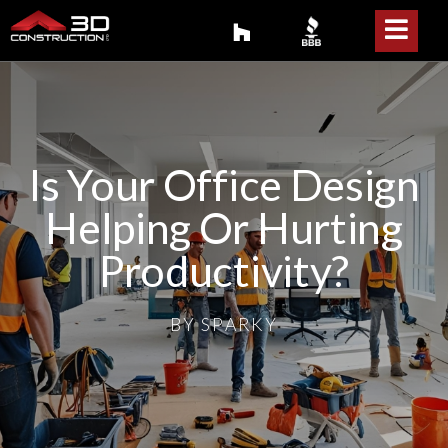
Is Your Office Design
Helping Or Hurting
Productivity?
BY
SPARKY