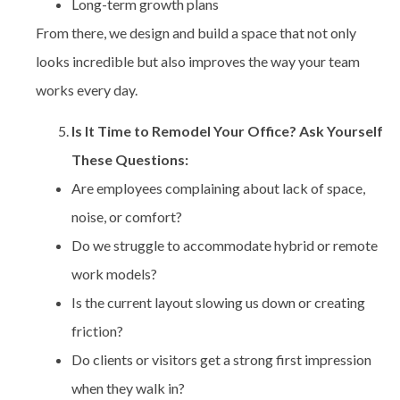
Long-term growth plans
From there, we design and build a space that not only
looks incredible but also improves the way your team
works every day.
Is It Time to Remodel Your Office? Ask Yourself
These Questions:
Are employees complaining about lack of space,
noise, or comfort?
Do we struggle to accommodate hybrid or remote
work models?
Is the current layout slowing us down or creating
friction?
Do clients or visitors get a strong first impression
when they walk in?