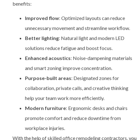
benefits:
Improved flow
: Optimized layouts can reduce
unnecessary movement and streamline workflow.
Better lighting
: Natural light and modern LED
solutions reduce fatigue and boost focus.
Enhanced acoustics
: Noise-dampening materials
and smart zoning improve concentration.
Purpose-built areas
: Designated zones for
collaboration, private calls, and creative thinking
help your team work more efficiently.
Modern furniture
: Ergonomic desks and chairs
promote comfort and reduce downtime from
workplace injuries.
With the help of skilled
office remodeling contractors, you