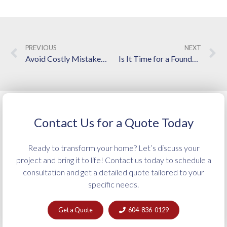
PREVIOUS
NEXT
Avoid Costly Mistakes: Pro Tips for Planning a Smooth Home Renovation in Langley
Is It Time for a Foundation Repair? 5 Questions Every Homeowner Should Ask
Contact Us for a Quote Today
Ready to transform your home? Let’s discuss your
project and bring it to life! Contact us today to schedule a
consultation and get a detailed quote tailored to your
specific needs.
Get a Quote
604-836-0129