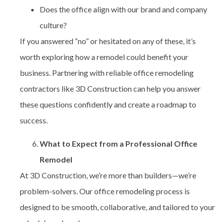
Does the office align with our brand and company
culture?
If you answered “no” or hesitated on any of these, it’s
worth exploring how a remodel could benefit your
business. Partnering with reliable
office remodeling
contractors
like 3D Construction can help you answer
these questions confidently and create a roadmap to
success.
What to Expect from a Professional Office
Remodel
At 3D Construction, we’re more than builders—we’re
problem-solvers. Our office remodeling process is
designed to be smooth, collaborative, and tailored to your