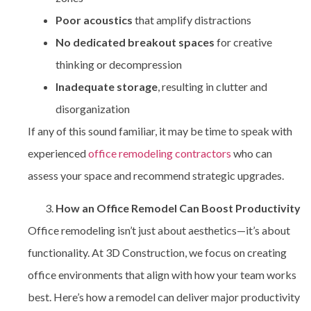
Poor acoustics
that amplify distractions
No dedicated breakout spaces
for creative
thinking or decompression
Inadequate storage
, resulting in clutter and
disorganization
If any of this sound familiar, it may be time to speak with
experienced
office remodeling contractors
who can
assess your space and recommend strategic upgrades.
How an Office Remodel Can Boost Productivity
Office remodeling isn’t just about aesthetics—it’s about
functionality. At 3D Construction, we focus on creating
office environments that align with how your team works
best. Here’s how a remodel can deliver major productivity