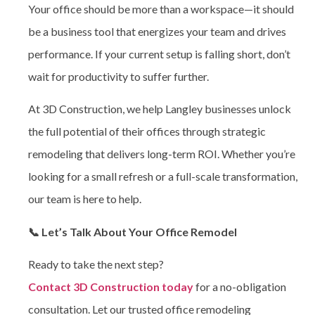
Your office should be more than a workspace—it should
be a business tool that energizes your team and drives
performance. If your current setup is falling short, don’t
wait for productivity to suffer further.
At 3D Construction, we help Langley businesses unlock
the full potential of their offices through strategic
remodeling that delivers long-term ROI. Whether you’re
looking for a small refresh or a full-scale transformation,
our team is here to help.
📞 Let’s Talk About Your Office Remodel
Ready to take the next step?
Contact 3D Construction today
for a no-obligation
consultation. Let our trusted
office remodeling