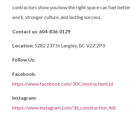
contractors
show you how the right space can fuel better
work, stronger culture, and lasting success.
Contact us:
604-836-0129
Location:
5282 237 St Langley, BC V2Z 2P3
Follow Us:
Facebook:
https://www.facebook.com/3DConstructionLtd
Instagram:
https://www.instagram.com/3d_construction_ltd/