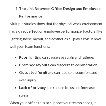
The Link Between Office Design and Employee
Performance
Multiple studies show that the physical work environment
has a direct effect on employee performance. Factors like
lighting, noise, layout, and aesthetics all play a role in how
well your team functions.
Poor lighting
can cause eye strain and fatigue.
Cramped layouts
can discourage collaboration.
Outdated furniture
can lead to discomfort and
even injury.
Lack of privacy
can reduce focus and increase
stress.
When your office fails to support your team’s needs, it