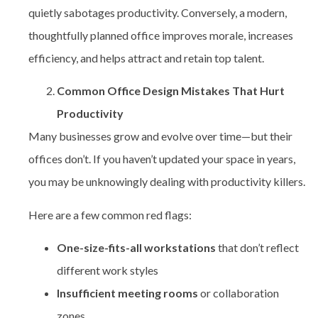
quietly sabotages productivity. Conversely, a modern,
thoughtfully planned office improves morale, increases
efficiency, and helps attract and retain top talent.
Common Office Design Mistakes That Hurt
Productivity
Many businesses grow and evolve over time—but their
offices don’t. If you haven’t updated your space in years,
you may be unknowingly dealing with productivity killers.
Here are a few common red flags:
One-size-fits-all workstations
that don’t reflect
different work styles
Insufficient meeting rooms
or collaboration
zones