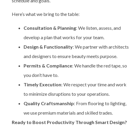
schedule and goals.
Here’s what we bring to the table:
Consultation & Planning
: We listen, assess, and
develop a plan that works for your team.
Design & Functionality
: We partner with architects
and designers to ensure beauty meets purpose.
Permits & Compliance
: We handle the red tape, so
you don’t have to.
Timely Execution
: We respect your time and work
to minimize disruptions to your operations.
Quality Craftsmanship
: From flooring to lighting,
we use premium materials and skilled trades.
Ready to Boost Productivity Through Smart Design?