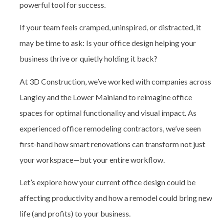
powerful tool for success.
If your team feels cramped, uninspired, or distracted, it
may be time to ask: Is your office design helping your
business thrive or quietly holding it back?
At 3D Construction, we’ve worked with companies across
Langley and the Lower Mainland to reimagine office
spaces for optimal functionality and visual impact. As
experienced
office remodeling contractors
, we’ve seen
first-hand how smart renovations can transform not just
your workspace—but your entire workflow.
Let’s explore how your current office design could be
affecting productivity and how a remodel could bring new
life (and profits) to your business.