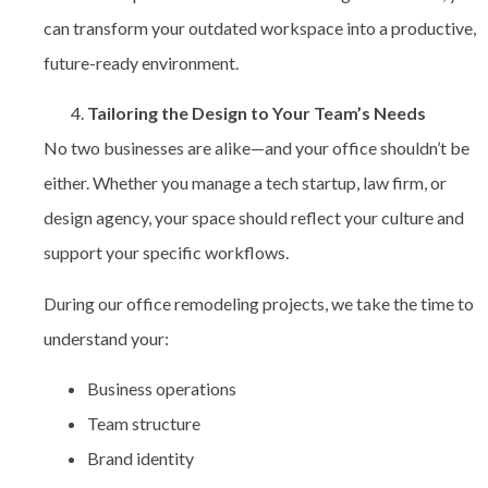
can transform your outdated workspace into a productive,
future-ready environment.
Tailoring the Design to Your Team’s Needs
No two businesses are alike—and your office shouldn’t be
either. Whether you manage a tech startup, law firm, or
design agency, your space should reflect your culture and
support your specific workflows.
During our office remodeling projects, we take the time to
understand your:
Business operations
Team structure
Brand identity