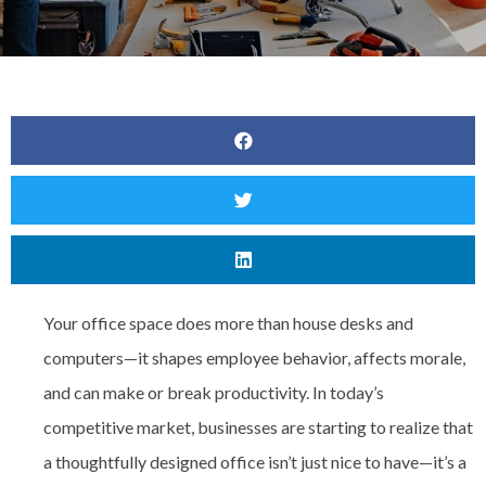
Your office space does more than house desks and
computers—it shapes employee behavior, affects morale,
and can make or break productivity. In today’s
competitive market, businesses are starting to realize that
a thoughtfully designed office isn’t just nice to have—it’s a