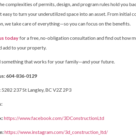
the complexities of permits, design, and program rules hold you ba
 easy to turn your underutilized space into an asset. From initial c
n, we take care of everything—so you can focus on the benefits.
us today
for a free, no-obligation consultation and find out how 
d add to your property.
ld something that works for your family—and your future.
us:
604-836-0129
:
5282 237 St Langley, BC V2Z 2P3
s:
k:
https://www.facebook.com/3DConstructionLtd
m:
https://www.instagram.com/3d_construction_ltd/