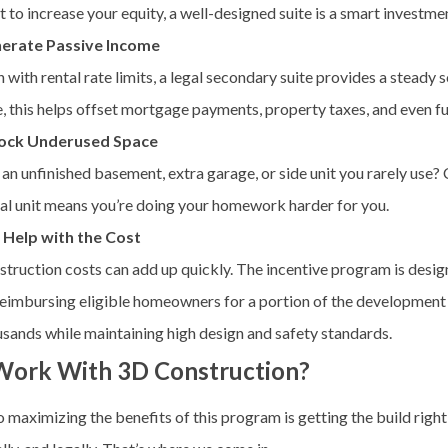
 to increase your equity, a well-designed suite is a smart investme
erate Passive Income
 with rental rate limits, a legal secondary suite provides a steady
, this helps offset mortgage payments, property taxes, and even f
ock Underused Space
an unfinished basement, extra garage, or side unit you rarely use? 
al unit means you’re doing your homework harder for you.
 Help with the Cost
truction costs can add up quickly. The incentive program is desig
reimbursing eligible homeowners for a portion of the developmen
sands while maintaining high design and safety standards.
ork With 3D Construction?
 maximizing the benefits of this program is getting the build right