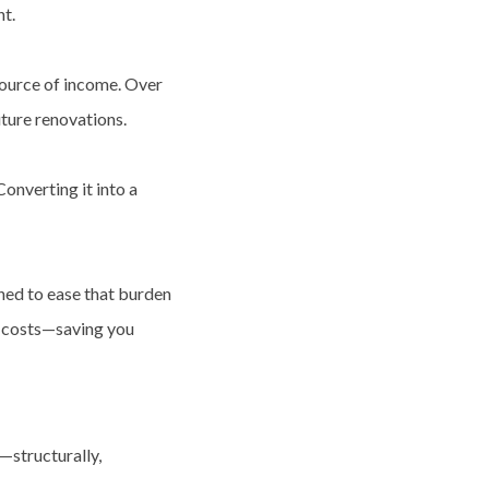
nt.
 source of income. Over
uture renovations.
Converting it into a
ned to ease that burden
t costs—saving you
—structurally,