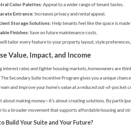
tral Color Palettes
: Appeal to a wider range of tenant tastes.
arate Entrance
: Increases privacy and rental appeal.
icient Storage Solutions
: Help tenants feel like the space is made f
able Finishes
: Save on future maintenance costs.
ill tailor every feature to your property layout, style preferences
se Value, Impact, and Income
ng interest rates and tighter housing markets, homeowners are th
o. The Secondary Suite Incentive Program
gives you a unique chance 
ream and improve your home’s value at a reduced out-of-pocket co
ust about making money—it’s about creating solutions. By participa
e to a broader movement that supports affordable housing and st
o Build Your Suite and Your Future?