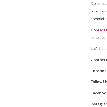
Don’t let 
we make it
completio
Contact 
suite coul
Let’s bui
Contact 
Location
Follow U
Faceboo
Instagra