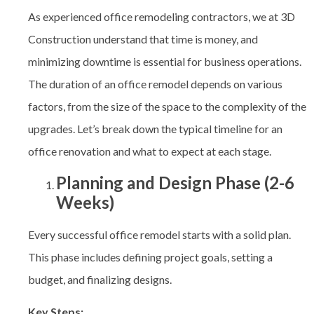
As experienced office remodeling contractors, we at 3D
Construction
understand that time is money, and
minimizing downtime is essential for business operations.
The duration of an office remodel depends on various
factors, from the size of the space to the complexity of the
upgrades. Let’s break down the typical timeline for an
office renovation and what to expect at each stage.
Planning and Design Phase (2-6
Weeks)
Every successful office remodel starts with a solid plan.
This phase includes defining project goals, setting a
budget, and finalizing designs.
Key Steps: