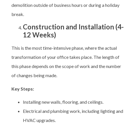
demolition outside of business hours or during a holiday
break.
Construction and Installation (4-
12 Weeks)
This is the most time-intensive phase, where the actual
transformation of your office takes place. The length of
this phase depends on the scope of work and the number
of changes being made.
Key Steps:
Installing new walls, flooring, and ceilings.
Electrical and plumbing work, including lighting and
HVAC upgrades.