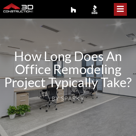
How Long Does An
Office Remodeling
Project Typically Take?
BY
SPARKY