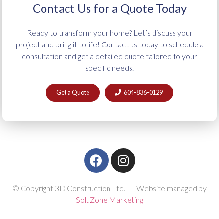
Contact Us for a Quote Today
Ready to transform your home? Let’s discuss your
project and bring it to life! Contact us today to schedule a
consultation and get a detailed quote tailored to your
specific needs.
Get a Quote
604-836-0129
© Copyright 3D Construction Ltd. | Website managed by
SoluZone Marketing