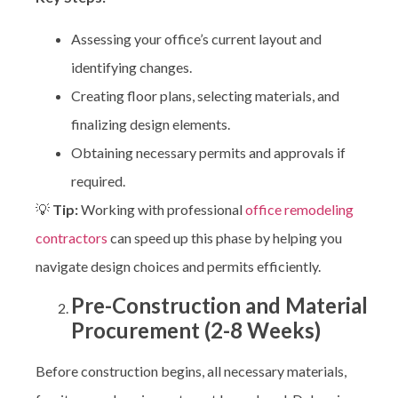
Assessing your office’s current layout and
identifying changes.
Creating floor plans, selecting materials, and
finalizing design elements.
Obtaining necessary permits and approvals if
required.
💡
Tip:
Working with professional
office remodeling
contractors
can speed up this phase by helping you
navigate design choices and permits efficiently.
Pre-Construction and Material
Procurement (2-8 Weeks)
Before construction begins, all necessary materials,