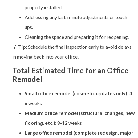
properly installed.
Addressing any last-minute adjustments or touch-
ups.
Cleaning the space and preparing it for reopening.
💡
Tip:
Schedule the final inspection early to avoid delays
in moving back into your office.
Total Estimated Time for an Office
Remodel:
Small office remodel (cosmetic updates only):
4-
6 weeks
Medium office remodel (structural changes, new
flooring, etc.):
8-12 weeks
Large office remodel (complete redesign, major