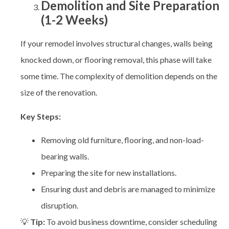
Demolition and Site Preparation
(1-2 Weeks)
If your remodel involves structural changes, walls being
knocked down, or flooring removal, this phase will take
some time. The complexity of demolition depends on the
size of the renovation.
Key Steps:
Removing old furniture, flooring, and non-load-
bearing walls.
Preparing the site for new installations.
Ensuring dust and debris are managed to minimize
disruption.
💡
Tip:
To avoid business downtime, consider scheduling