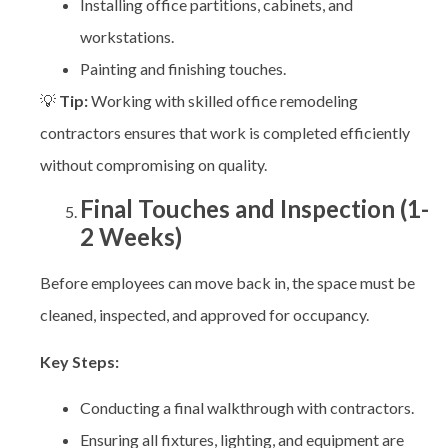
Installing office partitions, cabinets, and
workstations.
Painting and finishing touches.
💡
Tip:
Working with skilled
office remodeling
contractors ensures that work is completed efficiently
without compromising on quality.
Final Touches and Inspection (1-
2 Weeks)
Before employees can move back in, the space must be
cleaned, inspected, and approved for occupancy.
Key Steps:
Conducting a final walkthrough with contractors.
Ensuring all fixtures, lighting, and equipment are