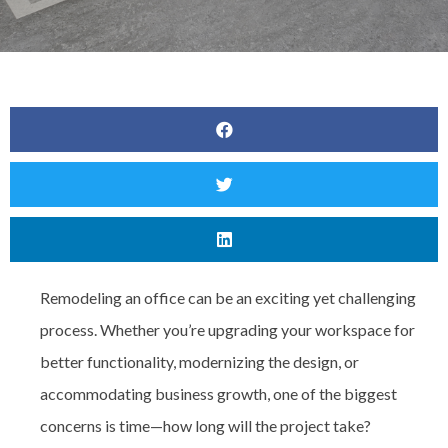
Remodeling an office can be an exciting yet challenging
process. Whether you’re upgrading your workspace for
better functionality, modernizing the design, or
accommodating business growth, one of the biggest
concerns is
time—how long will the project take?