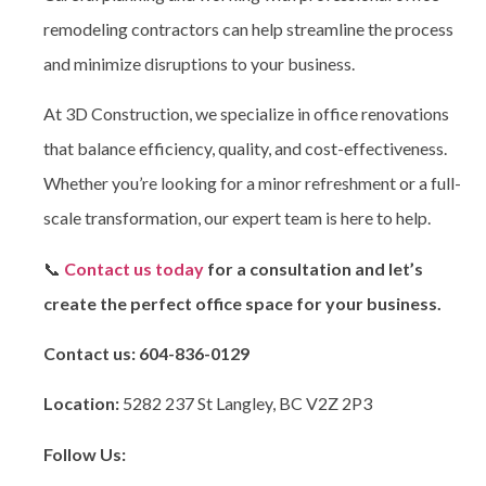
remodeling contractors can help streamline the process
and minimize disruptions to your business.
At 3D Construction
, we specialize in office renovations
that balance efficiency, quality, and cost-effectiveness.
Whether you’re looking for a minor refreshment or a full-
scale transformation, our expert team is here to help.
📞
Contact us today
for a consultation and let’s
create the perfect office space for your business.
Contact us:
604-836-0129
Location:
5282 237 St Langley, BC V2Z 2P3
Follow Us: