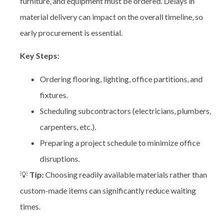
furniture, and equipment must be ordered. Delays in
material delivery can impact on the overall timeline, so
early procurement is essential.
Key Steps:
Ordering flooring, lighting, office partitions, and
fixtures.
Scheduling subcontractors (electricians, plumbers,
carpenters, etc.).
Preparing a project schedule to minimize office
disruptions.
💡
Tip:
Choosing readily available materials rather than
custom-made items can significantly reduce waiting
times.