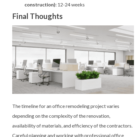
construction):
12-24 weeks
Final Thoughts
The timeline for an office remodeling project varies
depending on the complexity of the renovation,
availability of materials, and efficiency of the contractors.
Careful planning and working with professional
office