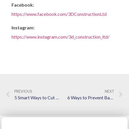
Facebook:
https://www.facebook.com/3DConstructionLtd
Instagram:
https://www.instagram.com/3d_construction_ltd/
PREVIOUS
NEXT
5 Smart Ways to Cut Costs on a Kitchen and Bathroom Remodel
6 Ways to Prevent Basement Moisture Issues During Spring