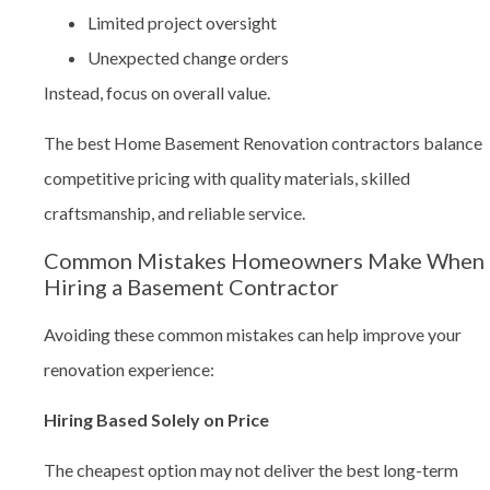
Limited project oversight
Unexpected change orders
Instead, focus on overall value.
The best Home Basement Renovation contractors balance
competitive pricing with quality materials, skilled
craftsmanship, and reliable service.
Common Mistakes Homeowners Make When
Hiring a Basement Contractor
Avoiding these common mistakes can help improve your
renovation experience:
Hiring Based Solely on Price
The cheapest option may not deliver the best long-term