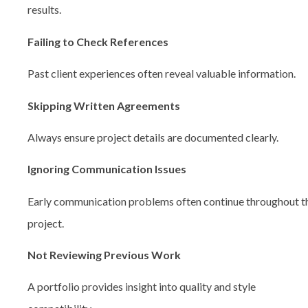
results.
Failing to Check References
Past client experiences often reveal valuable information.
Skipping Written Agreements
Always ensure project details are documented clearly.
Ignoring Communication Issues
Early communication problems often continue throughout t
project.
Not Reviewing Previous Work
A portfolio provides insight into quality and style