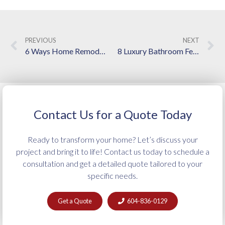
PREVIOUS
NEXT
6 Ways Home Remodeling Contractors in Langley Increase Property Value
8 Luxury Bathroom Features Worth Adding to Your Renovation
Contact Us for a Quote Today
Ready to transform your home? Let’s discuss your
project and bring it to life! Contact us today to schedule a
consultation and get a detailed quote tailored to your
specific needs.
Get a Quote
604-836-0129