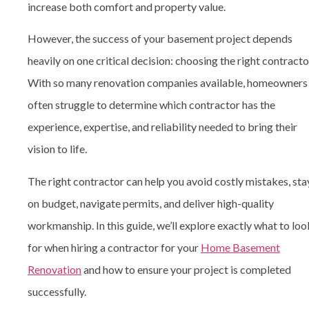
increase both comfort and property value.
However, the success of your basement project depends
heavily on one critical decision: choosing the right contracto
With so many renovation companies available, homeowners
often struggle to determine which contractor has the
experience, expertise, and reliability needed to bring their
vision to life.
The right contractor can help you avoid costly mistakes, sta
on budget, navigate permits, and deliver high-quality
workmanship. In this guide, we’ll explore exactly what to loo
for when hiring a contractor for your
Home Basement
Renovation
and how to ensure your project is completed
successfully.