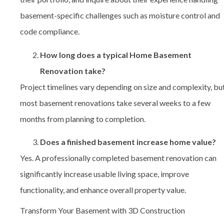
basement-specific challenges such as moisture control and
code compliance.
How long does a typical Home Basement
Renovation take?
Project timelines vary depending on size and complexity, bu
most basement renovations take several weeks to a few
months from planning to completion.
Does a finished basement increase home value?
Yes. A professionally completed basement renovation can
significantly increase usable living space, improve
functionality, and enhance overall property value.
Transform Your Basement with 3D Construction