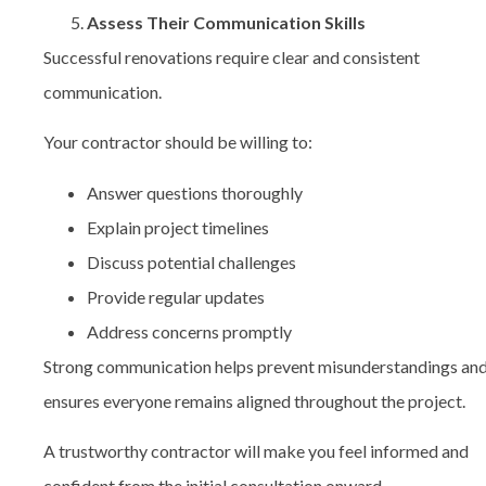
Assess Their Communication Skills
Successful renovations require clear and consistent
communication.
Your contractor should be willing to:
Answer questions thoroughly
Explain project timelines
Discuss potential challenges
Provide regular updates
Address concerns promptly
Strong communication helps prevent misunderstandings an
ensures everyone remains aligned throughout the project.
A trustworthy contractor will make you feel informed and
confident from the initial consultation onward.