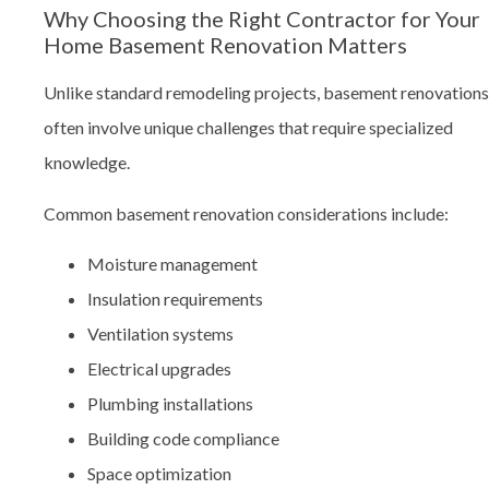
Why Choosing the Right Contractor for Your
Home Basement Renovation Matters
Unlike standard remodeling projects, basement renovations
often involve unique challenges that require specialized
knowledge.
Common basement renovation considerations include:
Moisture management
Insulation requirements
Ventilation systems
Electrical upgrades
Plumbing installations
Building code compliance
Space optimization