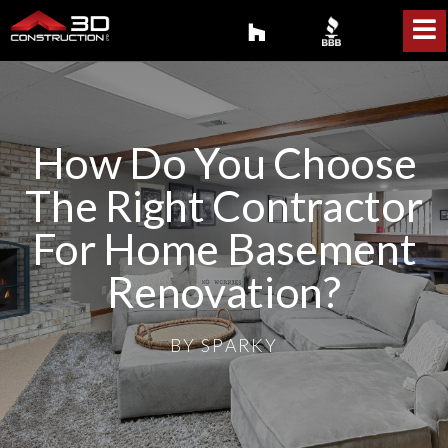
How Do You Choose
The Right Contractor
For Home Basement
Renovation?
BY
SPARKY