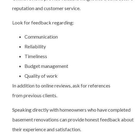
reputation and customer service.
Look for feedback regarding:
Communication
Reliability
Timeliness
Budget management
Quality of work
In addition to online reviews, ask for references
from previous clients.
Speaking directly with homeowners who have completed
basement renovations can provide honest feedback about
their experience and satisfaction.