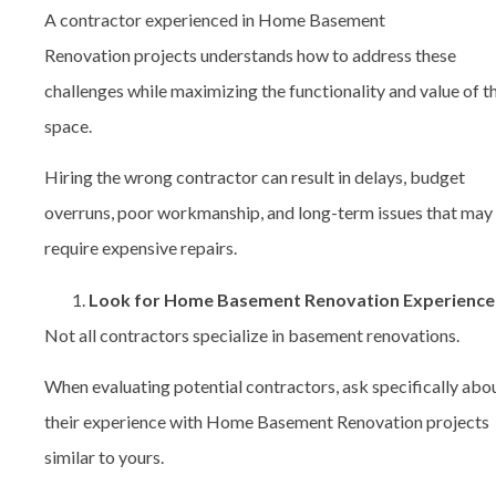
A contractor experienced in
Home Basement
Renovation
projects understands how to address these
challenges while maximizing the functionality and value of t
space.
Hiring the wrong contractor can result in delays, budget
overruns, poor workmanship, and long-term issues that may
require expensive repairs.
Look for Home Basement Renovation Experience
Not all contractors specialize in basement renovations.
When evaluating potential contractors, ask specifically abo
their experience with
Home Basement Renovation projects
similar to yours.