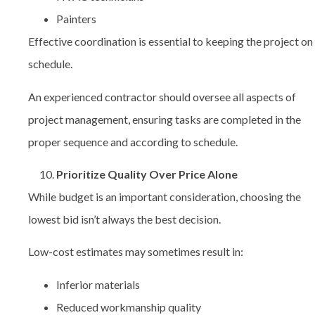
Painters
Effective coordination is essential to keeping the project on
schedule.
An experienced contractor should oversee all aspects of
project management, ensuring tasks are completed in the
proper sequence and according to schedule.
Prioritize Quality Over Price Alone
While budget is an important consideration, choosing the
lowest bid isn’t always the best decision.
Low-cost estimates may sometimes result in:
Inferior materials
Reduced workmanship quality