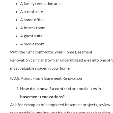
A family recreation area
A rental suite
A home office
A fitness room
A guest suite
A media room
With the right contractor, your Home Basement
Renovation can transform an underutilized area into one of 
most valuable spaces in your home.
FAQs About Home Basement Renovation
How do I know if a contractor specializes in
basement renovations?
Ask for examples of completed basement projects, review
their portfolio, and inquire about their experience handling