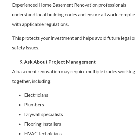
Experienced Home Basement Renovation professionals
understand local building codes and ensure all work compli
with applicable regulations.
This protects your investment and helps avoid future legal o
safety issues.
Ask About Project Management
A basement renovation may require multiple trades workin
together, including:
Electricians
Plumbers
Drywall specialists
Flooring installers
HVAC technicians