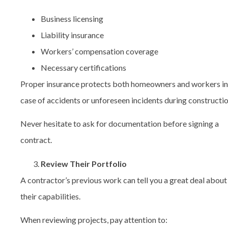
Business licensing
Liability insurance
Workers’ compensation coverage
Necessary certifications
Proper insurance protects both homeowners and workers in
case of accidents or unforeseen incidents during constructio
Never hesitate to ask for documentation before signing a
contract.
Review Their Portfolio
A contractor’s previous work can tell you a great deal about
their capabilities.
When reviewing projects, pay attention to: