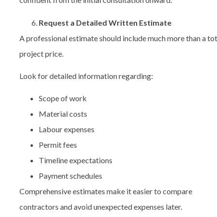
Request a Detailed Written Estimate
A professional estimate should include much more than a tot
project price.
Look for detailed information regarding:
Scope of work
Material costs
Labour expenses
Permit fees
Timeline expectations
Payment schedules
Comprehensive estimates make it easier to compare
contractors and avoid unexpected expenses later.