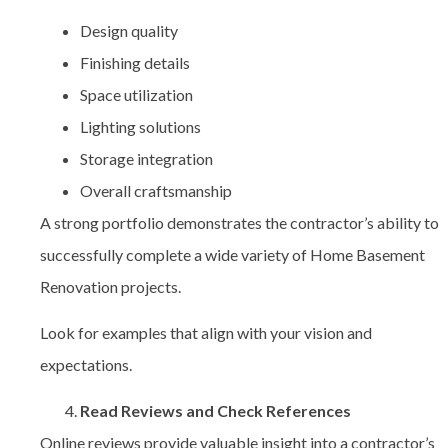
Design quality
Finishing details
Space utilization
Lighting solutions
Storage integration
Overall craftsmanship
A strong portfolio demonstrates the contractor’s ability to
successfully complete a wide variety of
Home Basement
Renovation projects.
Look for examples that align with your vision and
expectations.
Read Reviews and Check References
Online reviews provide valuable insight into a contractor’s