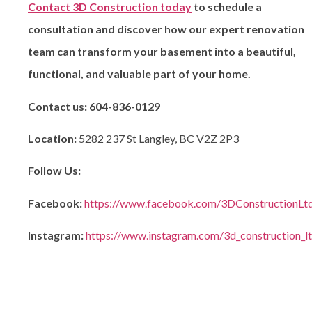
Contact 3D Construction today
to schedule a
consultation and discover how our expert renovation
team can transform your basement into a beautiful,
functional, and valuable part of your home.
Contact us:
604-836-0129
Location:
5282 237 St Langley, BC V2Z 2P3
Follow Us:
Facebook:
https://www.facebook.com/3DConstructionLt
Instagram:
https://www.instagram.com/3d_construction_l