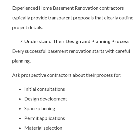
Experienced Home Basement Renovation contractors
typically provide transparent proposals that clearly outline
project details.
Understand Their Design and Planning Process
Every successful basement renovation starts with careful
planning.
Ask prospective contractors about their process for:
Initial consultations
Design development
Space planning
Permit applications
Material selection