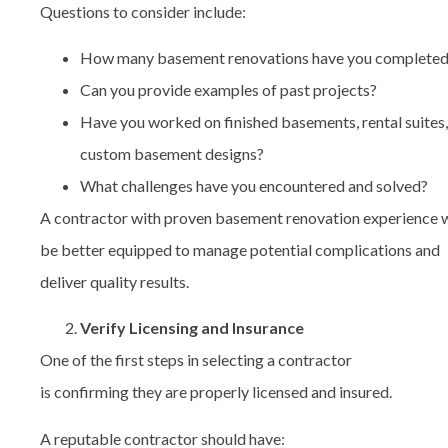
Questions to consider include:
How many basement renovations have you complete
Can you provide examples of past projects?
Have you worked on finished basements, rental suites,
custom basement designs?
What challenges have you encountered and solved?
A contractor with proven basement renovation experience w
be better equipped to manage potential complications and
deliver quality results.
Verify Licensing and Insurance
One of the first steps in selecting a contractor
is confirming they are properly licensed and insured.
A reputable contractor should have: