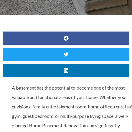
A basement has the potential to become one of the most
valuable and functional areas of your home. Whether you
envision a family entertainment room, home office, rental sui
gym, guest bedroom, or multi-purpose living space, a well-
planned
Home Basement Renovation can significantly