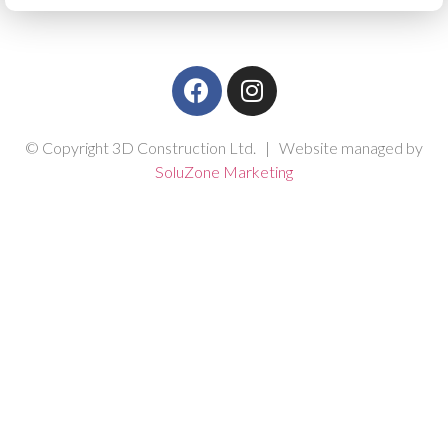
© Copyright 3D Construction Ltd. | Website managed by
SoluZone Marketing