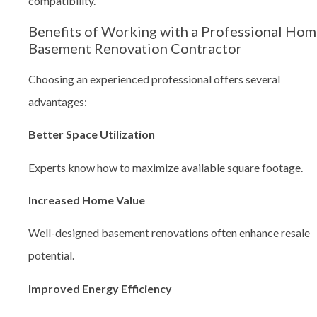
compatibility.
Benefits of Working with a Professional Ho
Basement Renovation Contractor
Choosing an experienced professional offers several
advantages:
Better Space Utilization
Experts know how to maximize available square footage.
Increased Home Value
Well-designed basement renovations often enhance resale
potential.
Improved Energy Efficiency