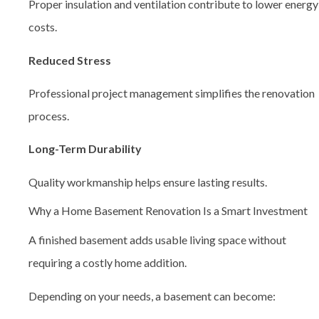
Proper insulation and ventilation contribute to lower energy
costs.
Reduced Stress
Professional project management simplifies the renovation
process.
Long-Term Durability
Quality workmanship helps ensure lasting results.
Why a Home Basement Renovation Is a Smart Investment
A finished basement adds usable living space without
requiring a costly home addition.
Depending on your needs, a basement can become: