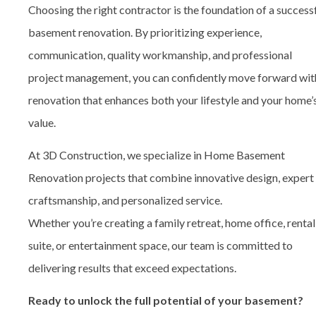
Choosing the right contractor is the foundation of a success
basement renovation. By prioritizing experience,
communication, quality workmanship, and professional
project management, you can confidently move forward wit
renovation that enhances both your lifestyle and your home’
value.
At 3D Construction, we specialize in
Home Basement
Renovation
projects that combine innovative design, expert
craftsmanship, and personalized service.
Whether you’re creating a family retreat, home office, rental
suite, or entertainment space, our team is committed to
delivering results that exceed expectations.
Ready to unlock the full potential of your basement?