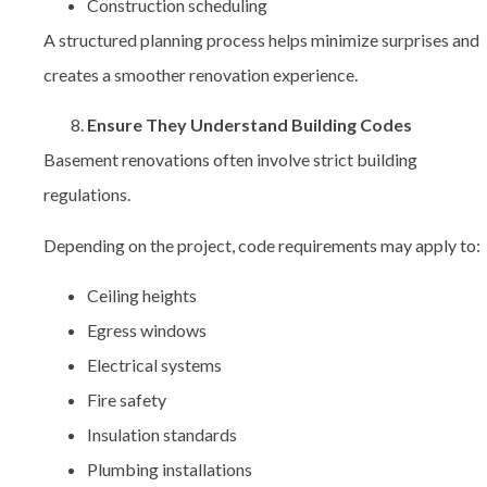
Construction scheduling
A structured planning process helps minimize surprises and
creates a smoother renovation experience.
Ensure They Understand Building Codes
Basement renovations often involve strict building
regulations.
Depending on the project, code requirements may apply to:
Ceiling heights
Egress windows
Electrical systems
Fire safety
Insulation standards
Plumbing installations