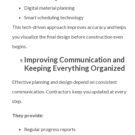
Digital material planning
Smart scheduling technology
This tech-driven approach improves accuracy and helps
you visualize the final design before construction even
begins.
Improving Communication and
Keeping Everything Organized
Effective planning and design depend on consistent
communication. Contractors keep you updated at every
step.
They provide:
Regular progress reports