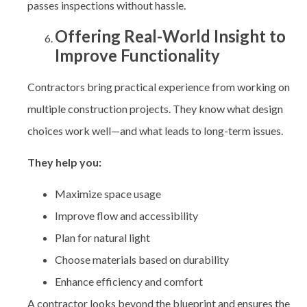
passes inspections without hassle.
Offering Real-World Insight to
Improve Functionality
Contractors bring practical experience from working on
multiple construction projects. They know what design
choices work well—and what leads to long-term issues.
They help you:
Maximize space usage
Improve flow and accessibility
Plan for natural light
Choose materials based on durability
Enhance efficiency and comfort
A contractor looks beyond the blueprint and ensures the