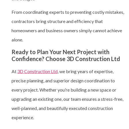
From coordinating experts to preventing costly mistakes,
contractors bring structure and efficiency that
homeowners and business owners simply cannot achieve
alone.
Ready to Plan Your Next Project with
Confidence? Choose 3D Construction Ltd
At
3D Construction Ltd
, we bring years of expertise,
precise planning, and superior design coordination to
every project. Whether you’re building a new space or
upgrading an existing one, our team ensures a stress-free,
well-planned, and beautifully executed construction
experience.