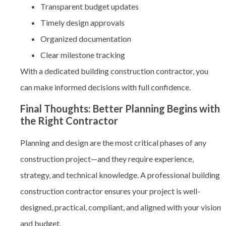
Transparent budget updates
Timely design approvals
Organized documentation
Clear milestone tracking
With a dedicated building construction contractor, you
can make informed decisions with full confidence.
Final Thoughts: Better Planning Begins with
the Right Contractor
Planning and design are the most critical phases of any
construction project—and they require experience,
strategy, and technical knowledge. A professional
building
construction contractor
ensures your project is well-
designed, practical, compliant, and aligned with your vision
and budget.