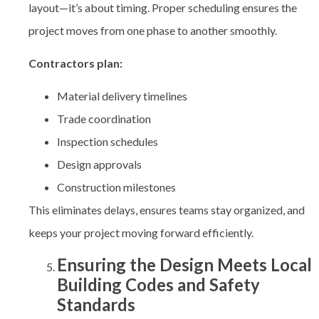
layout—it’s about timing. Proper scheduling ensures the
project moves from one phase to another smoothly.
Contractors plan:
Material delivery timelines
Trade coordination
Inspection schedules
Design approvals
Construction milestones
This eliminates delays, ensures teams stay organized, and
keeps your project moving forward efficiently.
Ensuring the Design Meets Local
Building Codes and Safety
Standards