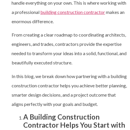
handle everything on your own. This is where working with
a professional
building construction contractor
makes an
enormous difference.
From creating a clear roadmap to coordinating architects,
engineers, and trades, contractors provide the expertise
needed to transform your ideas into a solid, functional, and
beautifully executed structure.
In this blog, we break down how partnering with a building
construction contractor
helps you achieve better planning,
smarter design decisions, and a project outcome that
aligns perfectly with your goals and budget.
A Building Construction
Contractor Helps You Start with