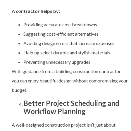
A contractor helps by:
Providing accurate cost breakdowns
Suggesting cost-efficient alternatives
Avoiding design errors that increase expenses
Helping select durable and stylish materials
Preventing unnecessary upgrades
With guidance from a building construction contractor,
you can enjoy beautiful design without compromising your
budget.
Better Project Scheduling and
Workflow Planning
A well-designed construction project isn’t just about