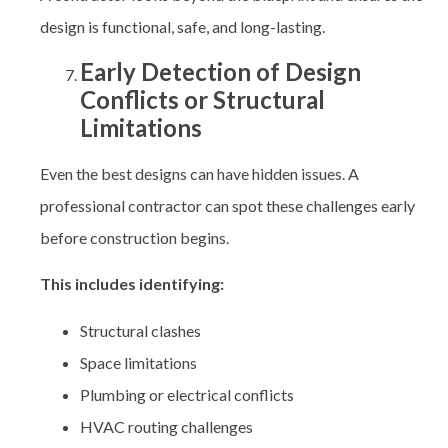
design is functional, safe, and long-lasting.
Early Detection of Design
Conflicts or Structural
Limitations
Even the best designs can have hidden issues. A
professional contractor can spot these challenges early
before construction begins.
This includes identifying:
Structural clashes
Space limitations
Plumbing or electrical conflicts
HVAC routing challenges