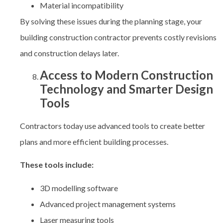
Material incompatibility
By solving these issues during the planning stage, your
building construction contractor prevents costly revisions
and construction delays later.
Access to Modern Construction
Technology and Smarter Design
Tools
Contractors today use advanced tools to create better
plans and more efficient building processes.
These tools include:
3D modelling software
Advanced project management systems
Laser measuring tools