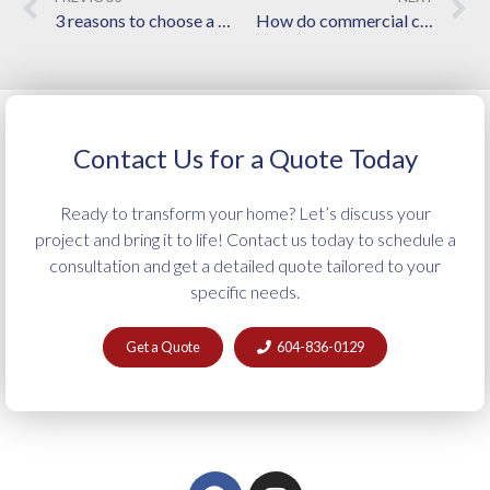
3 reasons to choose a local Langley home builder for your custom home
How do commercial construction experts help with better planning and project management?
Contact Us for a Quote Today
Ready to transform your home? Let’s discuss your
project and bring it to life! Contact us today to schedule a
consultation and get a detailed quote tailored to your
specific needs.
Get a Quote
604-836-0129