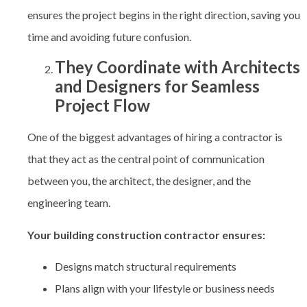
ensures the project begins in the right direction, saving you
time and avoiding future confusion.
They Coordinate with Architects
and Designers for Seamless
Project Flow
One of the biggest advantages of hiring a contractor is
that they act as the central point of communication
between you, the architect, the designer, and the
engineering team.
Your building construction contractor ensures:
Designs match structural requirements
Plans align with your lifestyle or business needs