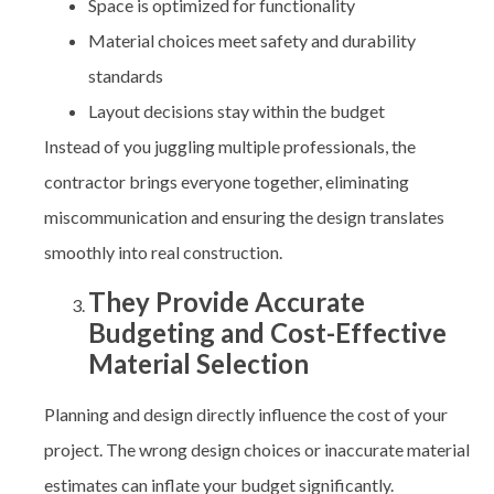
Space is optimized for functionality
Material choices meet safety and durability
standards
Layout decisions stay within the budget
Instead of you juggling multiple professionals, the
contractor brings everyone together, eliminating
miscommunication and ensuring the design translates
smoothly into real construction.
They Provide Accurate
Budgeting and Cost-Effective
Material Selection
Planning and design directly influence the cost of your
project. The wrong design choices or inaccurate material
estimates can inflate your budget significantly.