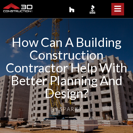
How Can A Building
Construction
Contractor Help With
Better Planning And
Design?
BY
SPARKY