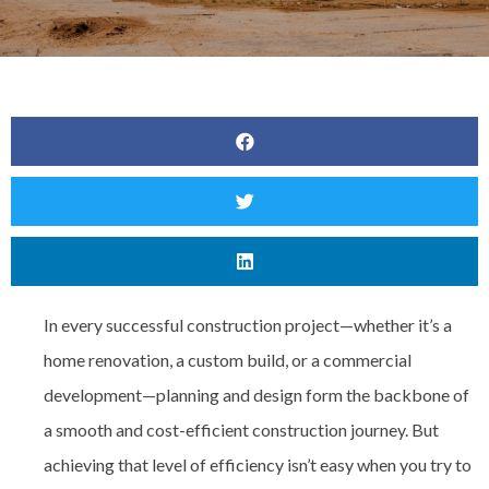
In every successful construction project—whether it’s a
home renovation, a custom build, or a commercial
development—
planning and design form the backbone of
a smooth and cost-efficient construction journey. But
achieving that level of efficiency isn’t easy when you try to