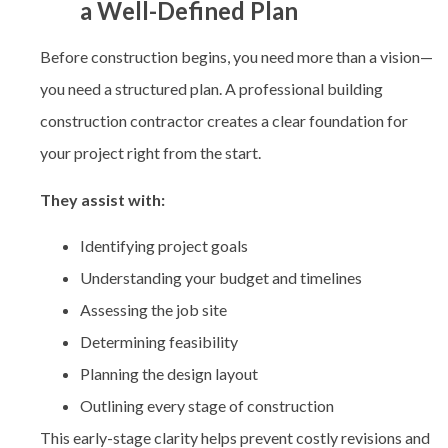
a Well-Defined Plan
Before construction begins, you need more than a vision—
you need a structured plan. A professional
building
construction contractor creates a clear foundation for
your project right from the start.
They assist with:
Identifying project goals
Understanding your budget and timelines
Assessing the job site
Determining feasibility
Planning the design layout
Outlining every stage of construction
This early-stage clarity helps prevent costly revisions and