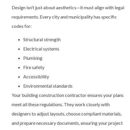
Design isn’t just about aesthetics—it must align with legal
requirements. Every city and municipality has specific
codes for:
Structural strength
Electrical systems
Plumbing
Fire safety
Accessibility
Environmental standards
Your building construction contractor
ensures your plans
meet all these regulations. They work closely with
designers to adjust layouts, choose compliant materials,
and prepare necessary documents, ensuring your project