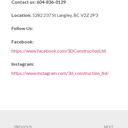
Contact us:
604-836-0129
Location:
5282 237 St Langley, BC V2Z 2P3
Follow Us:
Facebook:
https://www.facebook.com/3DConstructionLtd
Instagram:
https://www.instagram.com/3d_construction_ltd/
PREVIOUS
NEXT