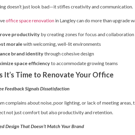
ing doesn’t just look bad—it stifles creativity and communication.
ive
office space renovation
in Langley
can do more than upgrade wall
rove productivity
by creating zones for focus and collaboration
st morale
with welcoming, well-lit environments
ance brand identity
through cohesive design
imize space efficiency
to accommodate growing teams
s It’s Time to Renovate Your Office
e Feedback Signals Dissatisfaction
am complains about noise, poor lighting, or lack of meeting areas, t
ect not just comfort but also productivity and retention.
ed Design That Doesn’t Match Your Brand