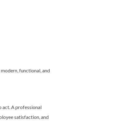
 modern, functional, and
o act. A professional
ployee satisfaction, and