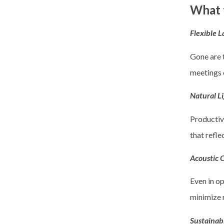
What t
Flexible 
Gone are t
meetings 
Natural L
Productivi
that refle
Acoustic 
Even in op
minimize n
Sustainab