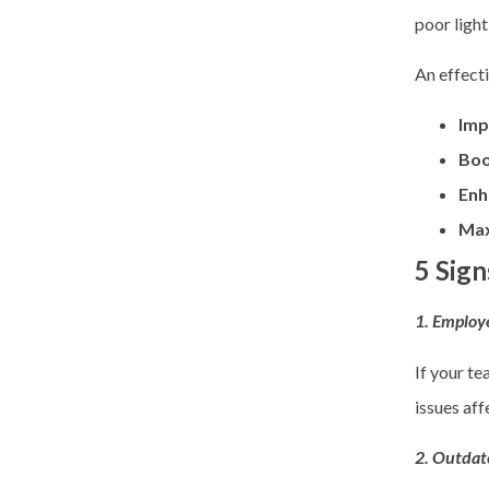
poor light
An effect
Imp
Boo
Enh
Max
5 Sign
1. Employe
If your te
issues aff
2. Outdat