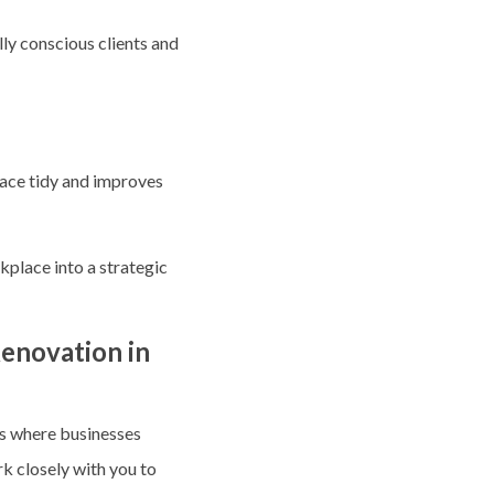
lly conscious clients and
pace tidy and improves
kplace into a strategic
enovation in
ts where businesses
rk closely with you to