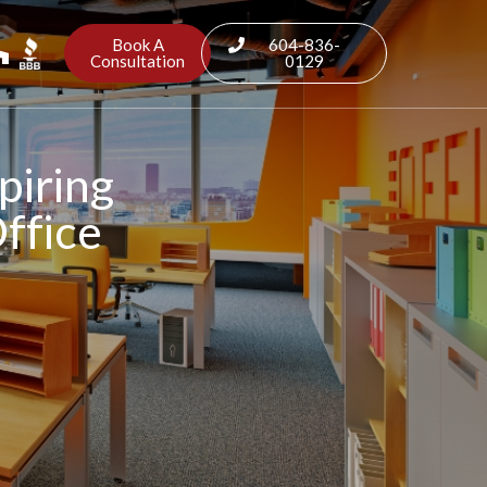
Book A
604-836-
Consultation
0129
piring
Office