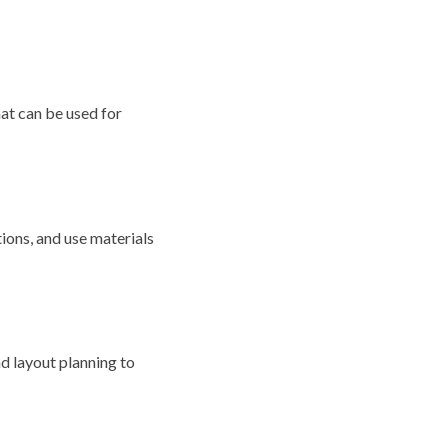
hat can be used for
ions, and use materials
nd layout planning to