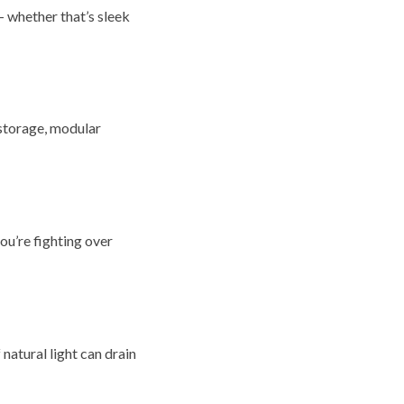
— whether that’s sleek
 storage, modular
you’re fighting over
 natural light can drain