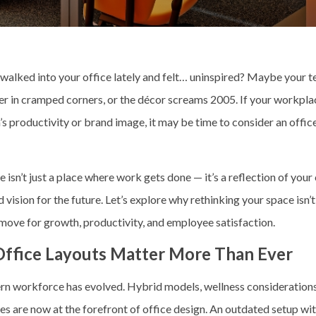
walked into your office lately and felt… uninspired? Maybe your t
er in cramped corners, or the décor screams 2005. If your workpla
’s productivity or brand image, it may be time to consider an
offic
e isn’t just a place where work gets done — it’s a reflection of you
d vision for the future. Let’s explore why rethinking your space isn’t 
 move for growth, productivity, and employee satisfaction.
ffice Layouts Matter More Than Ever
n workforce has evolved. Hybrid models, wellness considerations
s are now at the forefront of office design. An outdated setup wit