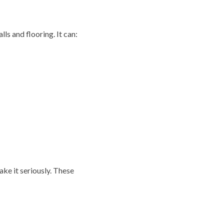
s and flooring. It can:
ake it seriously. These