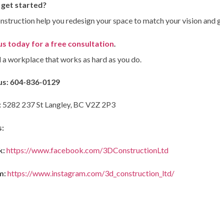
 get started?
nstruction help you redesign your space to match your vision and g
s today for a free consultation
.
d a workplace that works as hard as you do.
us:
604-836-0129
:
5282 237 St Langley, BC V2Z 2P3
s:
k:
https://www.facebook.com/3DConstructionLtd
m:
https://www.instagram.com/3d_construction_ltd/