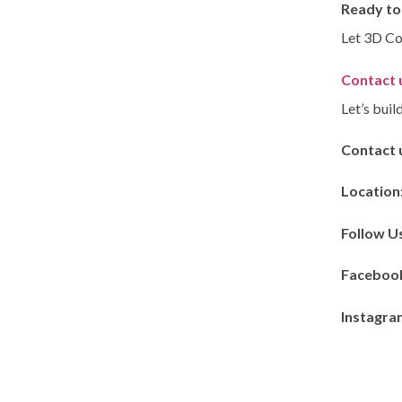
Ready to
Let 3D Co
Contact u
Let’s buil
Contact 
Location
Follow U
Faceboo
Instagra