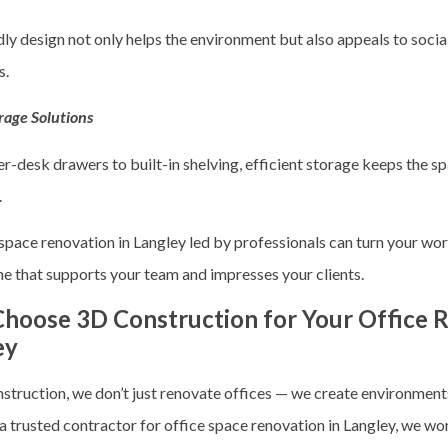
ly design not only helps the environment but also appeals to socia
s.
rage Solutions
r-desk drawers to built-in shelving, efficient storage keeps the s
.
 space renovation in Langley
led by professionals can turn your wor
ne that supports your team and impresses your clients.
hoose 3D Construction for Your Office R
ey
struction, we don’t just renovate offices — we create environmen
 a trusted contractor for
office space renovation in Langley
, we wo