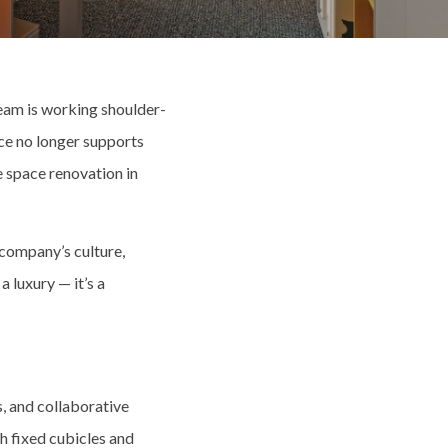
eam is working shoulder-
ce no longer supports
e space renovation in
r company’s culture,
a luxury — it’s a
, and collaborative
h fixed cubicles and