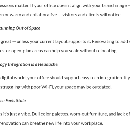
essions matter. If your office doesn’t align with your brand image 
 or warm and collaborative — visitors and clients will notice.
 Running Out of Space
 great — unless your current layout supports it. Renovating to add
s, or open-plan areas can help you scale without relocating.
logy Integration is a Headache
 digital world, your office should support easy tech integration. If 
r struggling with poor Wi-Fi, your space may be outdated.
ce Feels Stale
it’s just a vibe. Dull color palettes, worn-out furniture, and lack of
 renovation can breathe new life into your workplace.