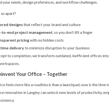
d your needs, design preferences, and workflow challenges.
 us apart?
lored designs
that reflect your brand and culture
-to-end project management
, so you don’t lift a finger
nsparent pricing
with no hidden costs
time delivery
to minimize disruption to your business
ept to completion, we transform outdated, inefficient offices into
 workspaces.
einvent Your Office – Together
fice feels more like a roadblock than a launchpad, now is the time t
ce renovation in Langley can unlock new levels of productivity, em
sistency.