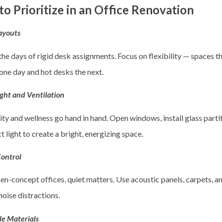
o Prioritize in an Office Renovation
Layouts
he days of rigid desk assignments. Focus on flexibility — spaces t
one day and hot desks the next.
ight and Ventilation
ty and wellness go hand in hand. Open windows, install glass partit
ct light to create a bright, energizing space.
Control
en-concept offices, quiet matters. Use acoustic panels, carpets, a
oise distractions.
le Materials