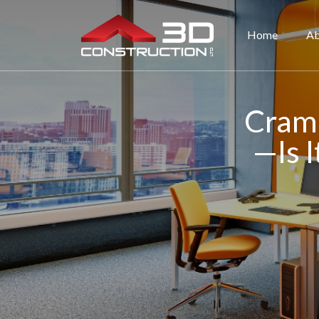
Home
Ab
Cramp
—Is I