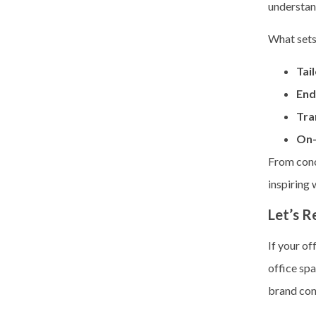
understan
What sets
Tai
End
Tra
On-
From conc
inspiring
Let’s R
If your of
office spa
brand con