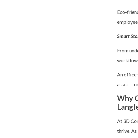
Eco-friend
employee
Smart Sto
From unde
workflow
An office
asset — o
Why C
Langl
At 3D Con
thrive. As