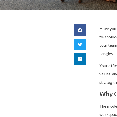
Have you 
to-should
your team
Langley.
Your offic
values, an
strategic
Why O
The moder
workspace