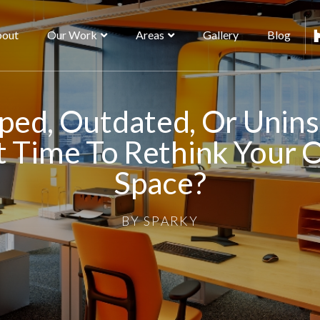
out
Our Work
Areas
Gallery
Blog
ed, Outdated, Or Unins
t Time To Rethink Your 
Space?
BY
SPARKY