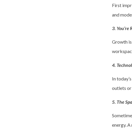
First impr
and modern
3. You’re
Growth is
workspace
4. Techno
In today’s
outlets o
5. The Spa
Sometimes 
energy. A