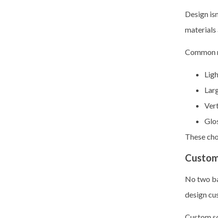
Design is
materials 
Common r
Ligh
Larg
Vert
Glos
These choi
Custom
No two ba
design cu
Custom so