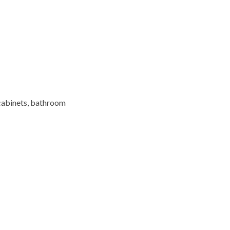
cabinets,
bathroom