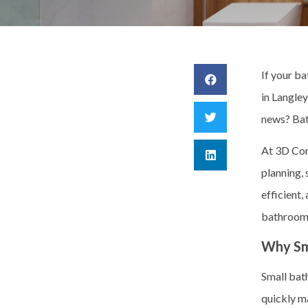
If your b
in Langle
news?
Bat
At 3D Cons
planning,
efficient,
bathrooms
Why Sm
Small bat
quickly m