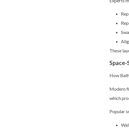
Experts m
Repl
Rep
Swa
Alig
These lay
Space-S
How Bathr
Modern fi
which pro
Popular s
Wall