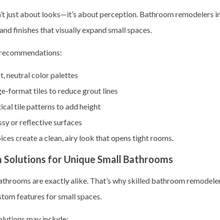
n’t just about looks—it’s about perception. Bathroom remodelers in
and finishes that visually expand small spaces.
ecommendations:
t, neutral color palettes
e-format tiles to reduce grout lines
ical tile patterns to add height
sy or reflective surfaces
ces create a clean, airy look that opens tight rooms.
 Solutions for Unique Small Bathrooms
throoms are exactly alike. That’s why skilled
bathroom remodelers
stom features for small spaces.
lutions may include: