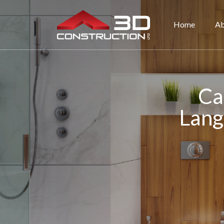
Home
Ab
Ca
Lang