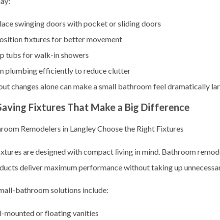
ay:
ace swinging doors with pocket or sliding doors
osition fixtures for better movement
p tubs for walk-in showers
n plumbing efficiently to reduce clutter
out changes alone can make a small bathroom feel dramatically lar
aving Fixtures That Make a Big Difference
oom Remodelers in Langley Choose the Right Fixtures
xtures are designed with compact living in mind. Bathroom remode
ducts deliver maximum performance without taking up unnecessar
mall-bathroom solutions include:
-mounted or floating vanities