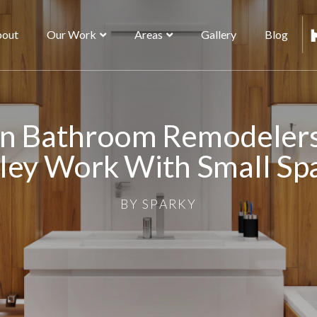
out
Our Work
Areas
Gallery
Blog
n Bathroom Remodelers
ley Work With Small Sp
BY
SPARKY