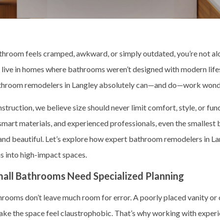
athroom feels cramped, awkward, or simply outdated, you’re not 
y live in homes where bathrooms weren’t designed with modern life
hroom remodelers in Langley absolutely can—and do—work wonde
truction, we believe size should never limit comfort, style, or func
 smart materials, and experienced professionals, even the smallest
 and beautiful. Let’s explore how expert bathroom remodelers in La
 into high-impact spaces.
all Bathrooms Need Specialized Planning
hrooms don’t leave much room for error. A poorly placed vanity or
ake the space feel claustrophobic. That’s why working with exper