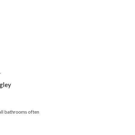
.
gley
mall bathrooms often