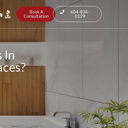
Book A
604-836-
Consultation
0129
 In
aces?