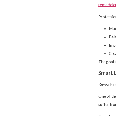
remodeler
Professio
Max
Bal
Impr
Crea
The goal i
Smart 
Reworking
One of the
suffer fro