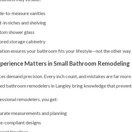
e-to-measure vanities
t-in niches and shelving
tom shower glass
ored storage cabinetry
tion ensures your bathroom fits your lifestyle—not the other way
perience Matters in Small Bathroom Remodeling
ces demand precision. Every inch count, and mistakes are far more 
ced
bathroom remodelers in Langley bring knowledge that prevents
essional remodelers, you get:
urate measurements and planning
e-compliant designs
cient timelines