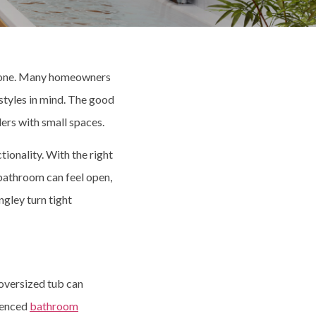
alone. Many homeowners
styles in mind. The good
rs with small spaces.
tionality. With the right
 bathroom can feel open,
ngley turn tight
 oversized tub can
ienced
bathroom