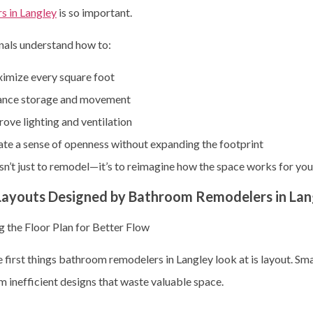
s in Langley
is so important.
nals understand how to:
imize every square foot
ance storage and movement
ove lighting and ventilation
te a sense of openness without expanding the footprint
sn’t just to remodel—it’s to reimagine how the space works for you
Layouts Designed by Bathroom Remodelers in Lan
 the Floor Plan for Better Flow
 first things bathroom remodelers in Langley look at is layout. S
m inefficient designs that waste valuable space.