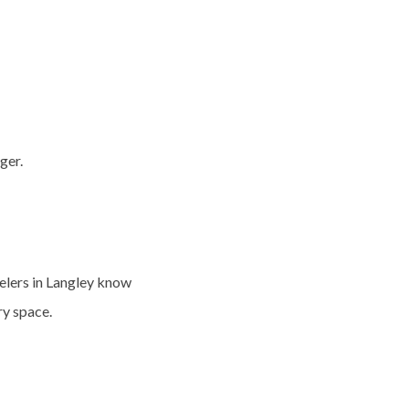
ger.
lers in Langley
know
y space.