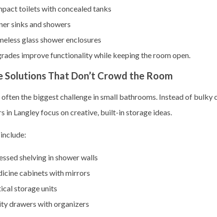
pact toilets with concealed tanks
ner sinks and showers
meless glass shower enclosures
rades improve functionality while keeping the room open.
e Solutions That Don’t Crowd the Room
 often the biggest challenge in small bathrooms. Instead of bulky 
 in Langley focus on creative, built-in storage ideas.
include:
ssed shelving in shower walls
icine cabinets with mirrors
ical storage units
ity drawers with organizers