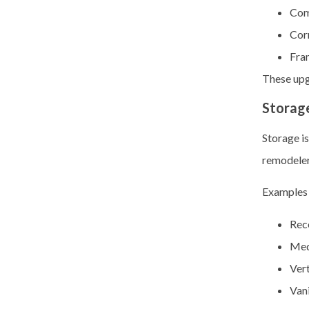
Com
Cor
Fra
These upg
Storag
Storage is
remodelers
Examples 
Rece
Med
Vert
Van