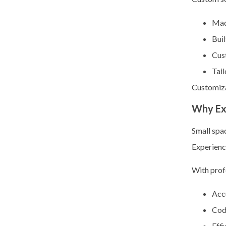
Mad
Buil
Cus
Tail
Customiza
Why Ex
Small spa
Experien
With prof
Acc
Cod
Effi