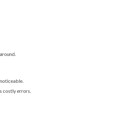
 around.
noticeable.
 costly errors.