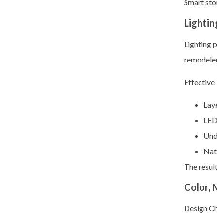
Smart sto
Lightin
Lighting 
remodelers
Effective 
Laye
LED
Unde
Nat
The result
Color, 
Design C