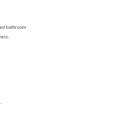
ced
bathroom
ness.
.