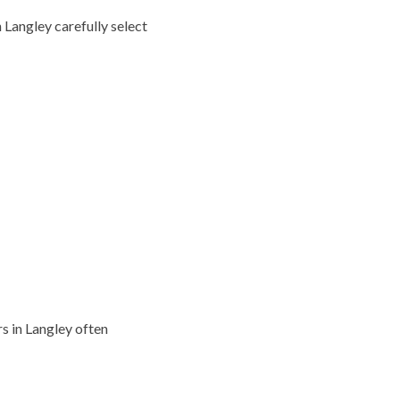
 Langley carefully select
 in Langley often