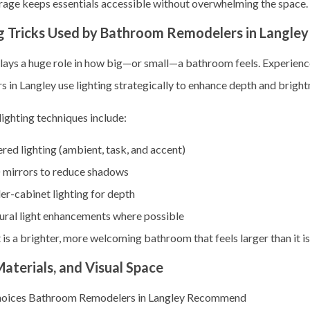
rage keeps essentials accessible without overwhelming the space.
g Tricks Used by Bathroom Remodelers in Langley
plays a huge role in how big—or small—a bathroom feels. Experien
 in Langley use lighting strategically to enhance depth and bright
lighting techniques include:
red lighting (ambient, task, and accent)
 mirrors to reduce shadows
r-cabinet lighting for depth
ural light enhancements where possible
 is a brighter, more welcoming bathroom that feels larger than it is
Materials, and Visual Space
hoices Bathroom Remodelers in Langley Recommend