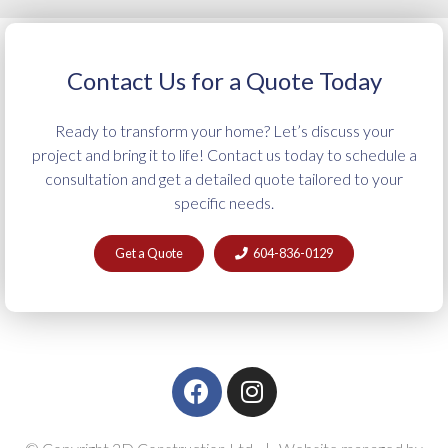
Contact Us for a Quote Today
Ready to transform your home? Let’s discuss your
project and bring it to life! Contact us today to schedule a
consultation and get a detailed quote tailored to your
specific needs.
Get a Quote
604-836-0129