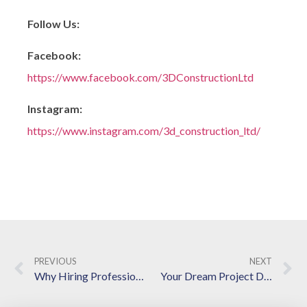
Follow Us:
Facebook:
https://www.facebook.com/3DConstructionLtd
Instagram:
https://www.instagram.com/3d_construction_ltd/
PREVIOUS
NEXT
Why Hiring Professional Home Renovation Contractors Is a Game-Changer for Your Next Project
Your Dream Project Deserves the Best – Let Our Langley Contractors Bring It to Life