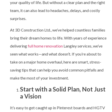
your quality of life. But without a clear plan and the right
team, it can also lead to headaches, delays, and costly
surprises.
At 3D Construction Ltd., we’ve helped countless families
bring their dream homes to life. With years of experience
delivering
full home renovation
Langley
services, we’ve
seen what works—and what doesn’t. If you’re about to
take on a major home overhaul, here are smart, stress-
saving tips that can help you avoid common pitfalls and
make the most of your investment.
Start with a Solid Plan, Not Just
a Vision
It’s easy to get caught up in Pinterest boards and HGTV