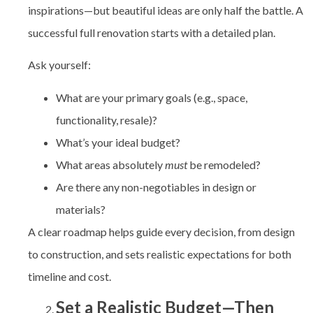
inspirations—but beautiful ideas are only half the battle. A
successful full renovation starts with a detailed plan.
Ask yourself:
What are your primary goals (e.g., space,
functionality, resale)?
What’s your ideal budget?
What areas absolutely
must
be remodeled?
Are there any non-negotiables in design or
materials?
A clear roadmap helps guide every decision, from design
to construction, and sets realistic expectations for both
timeline and cost.
Set a Realistic Budget—Then