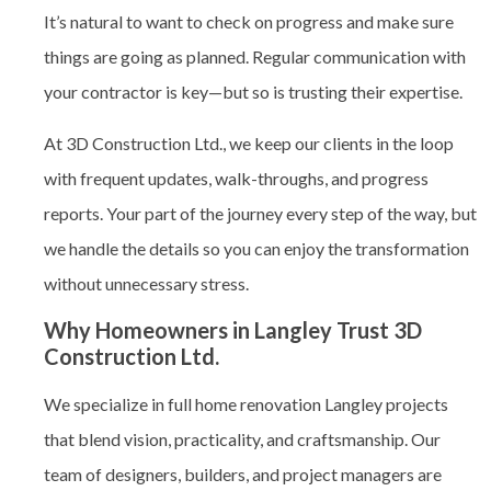
It’s natural to want to check on progress and make sure
things are going as planned. Regular communication with
your contractor is key—but so is trusting their expertise.
At 3D Construction Ltd., we keep our clients in the loop
with frequent updates, walk-throughs, and progress
reports. Your part of the journey every step of the way, but
we handle the details so you can enjoy the transformation
without unnecessary stress.
Why Homeowners in Langley Trust 3D
Construction Ltd.
We specialize in full home renovation Langley
projects
that blend vision, practicality, and craftsmanship. Our
team of designers, builders, and project managers are