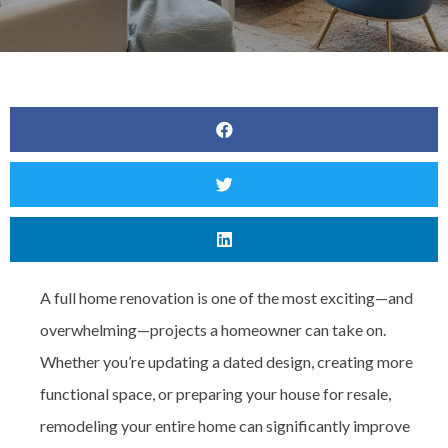
A full home renovation is one of the most exciting—and
overwhelming—projects a homeowner can take on.
Whether you’re updating a dated design, creating more
functional space, or preparing your house for resale,
remodeling your entire home can significantly improve