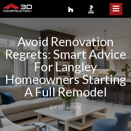
Avoid Renovation
Regrets: Smart Advice
For Langley
Homeowners Starting
A Full Remodel
BY
SPARKY