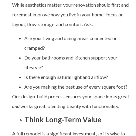
While aesthetics matter, your renovation should first and
foremost improve how you live in your home. Focus on
layout, flow, storage, and comfort. Ask:
Are your living and dining areas connected or
cramped?
Do your bathrooms and kitchen support your
lifestyle?
Is there enough natural light and airflow?
Are you making the best use of every square foot?
Our design-build process ensures your space looks great
and
works great, blending beauty with functionality.
Think Long-Term Value
A full remodel is a significant investment, so it’s wise to