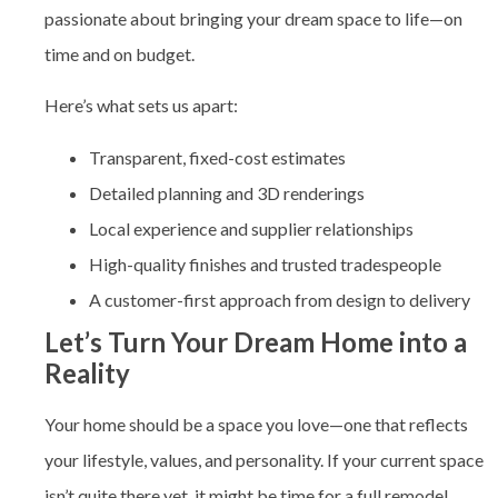
passionate about bringing your dream space to life—on
time and on budget.
Here’s what sets us apart:
Transparent, fixed-cost estimates
Detailed planning and 3D renderings
Local experience and supplier relationships
High-quality finishes and trusted tradespeople
A customer-first approach from design to delivery
Let’s Turn Your Dream Home into a
Reality
Your home should be a space you love—one that reflects
your lifestyle, values, and personality. If your current space
isn’t quite there yet, it might be time for a full remodel.