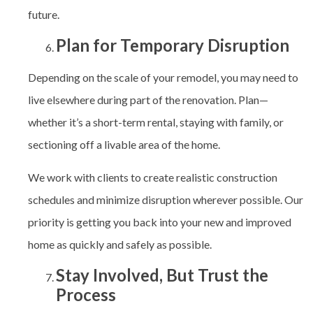
future.
Plan for Temporary Disruption
Depending on the scale of your remodel, you may need to
live elsewhere during part of the renovation. Plan—
whether it’s a short-term rental, staying with family, or
sectioning off a livable area of the home.
We work with clients to create realistic construction
schedules and minimize disruption wherever possible. Our
priority is getting you back into your new and improved
home as quickly and safely as possible.
Stay Involved, But Trust the
Process