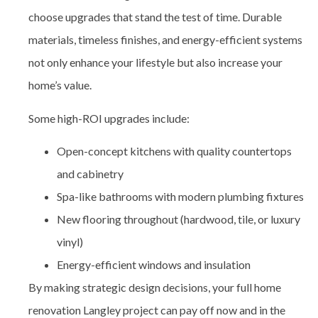
choose upgrades that stand the test of time. Durable
materials, timeless finishes, and energy-efficient systems
not only enhance your lifestyle but also increase your
home’s value.
Some high-ROI upgrades include:
Open-concept kitchens with quality countertops
and cabinetry
Spa-like bathrooms with modern plumbing fixtures
New flooring throughout (hardwood, tile, or luxury
vinyl)
Energy-efficient windows and insulation
By making strategic design decisions, your full home
renovation Langley project can pay off now and in the