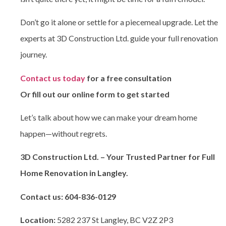
Don’t go it alone or settle for a piecemeal upgrade. Let the
experts at
3D Construction Ltd. guide your full renovation
journey.
Contact us today
for a free consultation
Or fill out our online form to get started
Let’s talk about how we can make your dream home
happen—without regrets.
3D Construction Ltd. – Your Trusted Partner for Full
Home Renovation in Langley.
Contact us:
604-836-0129
Location:
5282 237 St Langley, BC V2Z 2P3