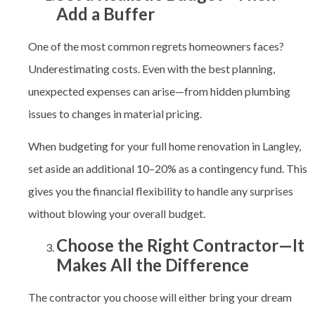
Add a Buffer
One of the most common regrets homeowners faces?
Underestimating costs. Even with the best planning,
unexpected expenses can arise—from hidden plumbing
issues to changes in material pricing.
When budgeting for your full home renovation in Langley
,
set aside an additional 10–20% as a contingency fund. This
gives you the financial flexibility to handle any surprises
without blowing your overall budget.
Choose the Right Contractor—It
Makes All the Difference
The contractor you choose will either bring your dream