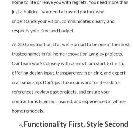
home to life or leave you with regrets. You need more than
just a builder—you need a trusted partner who
understands your vision, communicates clearly, and
respects your time and budget.
At 3D Construction Ltd., we’re proud to be one of the most
trusted names in full home renovation Langley
projects.
Our team works closely with clients from start to finish,
offering design input, transparency in pricing, and expert
craftsmanship. Don’t just take our word for it—ask for
references, review past projects, and ensure your
contractor is licensed, insured, and experienced in whole-
home remodels.
Functionality First, Style Second