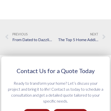
PREVIOUS
NEXT
From Dated to Dazzling: Your Go-To Guide for a Kitchen Remodel in Langley
The Top 5 Home Addition Services Provided by Local Contractors
Contact Us for a Quote Today
Ready to transform your home? Let’s discuss your
project and bring it to life! Contact us today to schedule a
consultation and get a detailed quote tailored to your
specific needs.