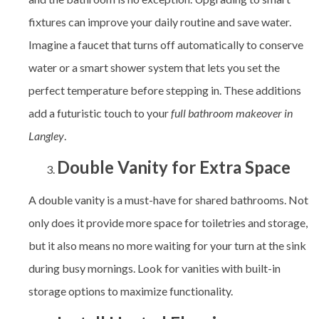
fixtures can improve your daily routine and save water.
Imagine a faucet that turns off automatically to conserve
water or a smart shower system that lets you set the
perfect temperature before stepping in. These additions
add a futuristic touch to your
full bathroom makeover in
Langley
.
Double Vanity for Extra Space
A double vanity is a must-have for shared bathrooms. Not
only does it provide more space for toiletries and storage,
but it also means no more waiting for your turn at the sink
during busy mornings. Look for vanities with built-in
storage options to maximize functionality.