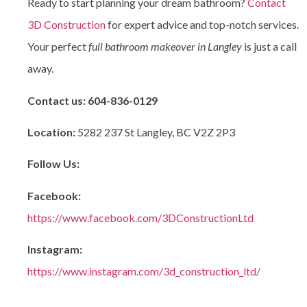
Ready to start planning your dream bathroom?
Contact
3D Construction
for expert advice and top-notch services.
Your perfect
full bathroom makeover in Langley
is just a call
away.
Contact us:
604-836-0129
Location:
5282 237 St Langley, BC V2Z 2P3
Follow Us:
Facebook:
https://www.facebook.com/3DConstructionLtd
Instagram:
https://www.instagram.com/3d_construction_ltd/