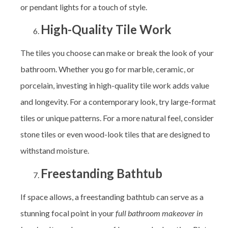
or pendant lights for a touch of style.
High-Quality Tile Work
The tiles you choose can make or break the look of your
bathroom. Whether you go for marble, ceramic, or
porcelain, investing in high-quality tile work adds value
and longevity. For a contemporary look, try large-format
tiles or unique patterns. For a more natural feel, consider
stone tiles or even wood-look tiles that are designed to
withstand moisture.
Freestanding Bathtub
If space allows, a freestanding bathtub can serve as a
stunning focal point in your
full bathroom makeover in