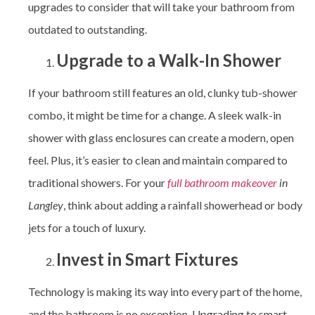
upgrades to consider that will take your bathroom from
outdated to outstanding.
Upgrade to a Walk-In Shower
If your bathroom still features an old, clunky tub-shower
combo, it might be time for a change. A sleek walk-in
shower with glass enclosures can create a modern, open
feel. Plus, it’s easier to clean and maintain compared to
traditional showers. For your
full bathroom makeover
in
Langley
, think about adding a rainfall showerhead or body
jets for a touch of luxury.
Invest in Smart Fixtures
Technology is making its way into every part of the home,
and the bathroom is no exception. Upgrading to smart