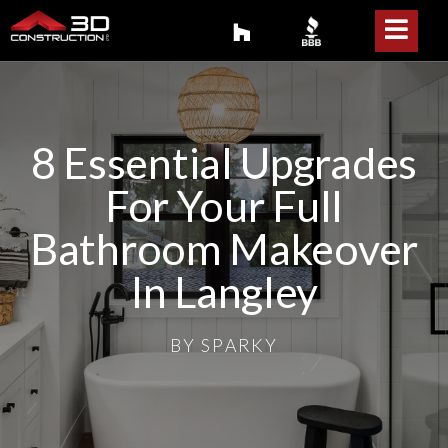
8 Essential Upgrades
For Your Full
Bathroom Makeover
In Langley
BY
SPARKY