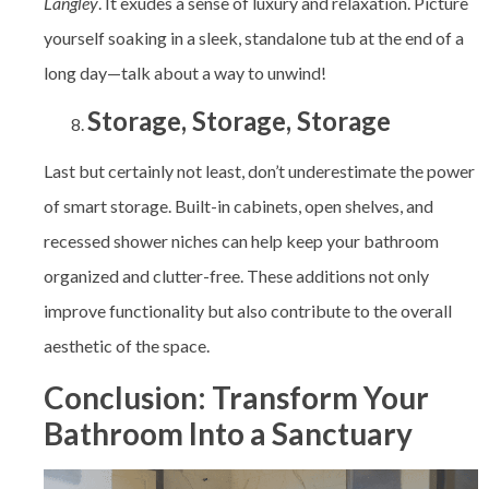
Langley
. It exudes a sense of luxury and relaxation. Picture
yourself soaking in a sleek, standalone tub at the end of a
long day—talk about a way to unwind!
Storage, Storage, Storage
Last but certainly not least, don’t underestimate the power
of smart storage. Built-in cabinets, open shelves, and
recessed shower niches can help keep your bathroom
organized and clutter-free. These additions not only
improve functionality but also contribute to the overall
aesthetic of the space.
Conclusion: Transform Your
Bathroom Into a Sanctuary