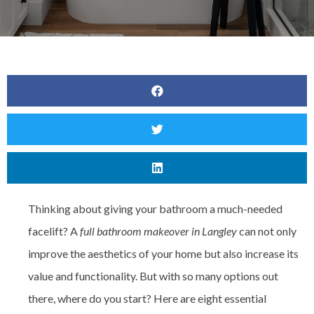
Thinking about giving your bathroom a much-needed
facelift? A
full bathroom makeover in Langley
can not only
improve the aesthetics of your home but also increase its
value and functionality. But with so many options out
there, where do you start? Here are eight essential