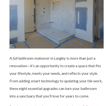
A
full bathroom makeover in Langley
is more than just a
renovation—it’s an opportunity to create a space that fits
your lifestyle, meets your needs, and reflects your style.
From adding smart technology to updating your tile work,
these eight essential upgrades can turn your bathroom
into a sanctuary that you’ll love for years to come.