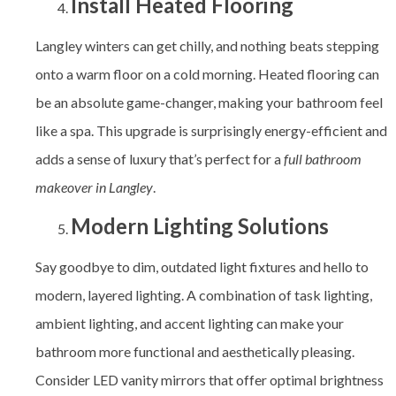
Install Heated Flooring
Langley winters can get chilly, and nothing beats stepping
onto a warm floor on a cold morning. Heated flooring can
be an absolute game-changer, making your bathroom feel
like a spa. This upgrade is surprisingly energy-efficient and
adds a sense of luxury that’s perfect for a
full bathroom
makeover in Langley
.
Modern Lighting Solutions
Say goodbye to dim, outdated light fixtures and hello to
modern, layered lighting. A combination of task lighting,
ambient lighting, and accent lighting can make your
bathroom more functional and aesthetically pleasing.
Consider LED vanity mirrors that offer optimal brightness